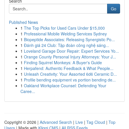
Search
Go
Published News
1
The Top Picks for Used Cars Under $15,000
1
Professional Mobile Welding Services Sydney
1
Biopeptide Associates: Releasing Synergistic Po...
1
Đánh giá 24 Club: Tập đoàn công nghệ sáng...
1
Loveland Garage Door Repair: Expert Services Yo...
1
Orange County Personal Injury Attorneys: Your J...
1
Finding Squirrel Monkeys: A Buyer's Guide
1
Herpafend: Authentic Feedback & What People...
1
Unleash Creativity: Your Assorted 6d6 Ceramic D...
1
Profile bending equipment vs portion bending de...
1
Oakland Workplace Counsel: Defending Your
Caree...
Copyright © 2026 |
Advanced Search
|
Live
|
Tag Cloud
|
Top
Users
| Made with
Kliqqi CMS
|
All RSS Feeds