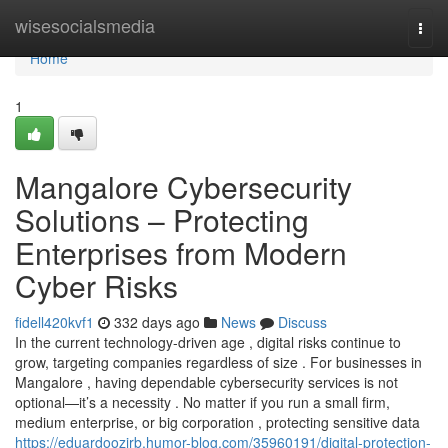
Home
wisesocialsmedia
Togg
navi
Home
1
Mangalore Cybersecurity
Solutions – Protecting
Enterprises from Modern
Cyber Risks
fidell420kvf1
332 days ago
News
Discuss
In the current technology-driven age , digital risks continue to
grow, targeting companies regardless of size . For businesses in
Mangalore , having dependable cybersecurity services is not
optional—it’s a necessity . No matter if you run a small firm,
medium enterprise, or big corporation , protecting sensitive data
https://eduardoozirb.humor-blog.com/35960191/digital-protection-