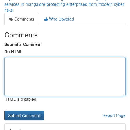
services-in-mangalore-protecting-enterprises-from-modern-cyber-
risks
Comments
Who Upvoted
Comments
Submit a Comment
No HTML
HTML is disabled
Report Page