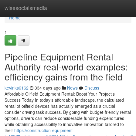
Home
wisesocialsmedia
Home
1
Pipeline Equipment Rental
Authority real-world examples:
efficiency gains from the field
kevinks6162
334 days ago
News
Discuss
Affordable Oilfield Equipment Rental: Boost Your Project's
Success Today In today's affordable landscape, the calculated
rental of oilfield devices has actually emerged as a crucial
consider driving task success. By going with budget-friendly rental
options, drivers can reduce considerable funding expenditures
while obtaining accessibility to innovative innovation tailored to
their
https://construction-equipment-