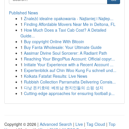
Published News
1
Znaleźć idealne opakowania - Najtaniej i Najlep...
1
Finding Affordable Movers Near Me in Deltona, FL
1
How Much Does a Taxi Cab Cost? A Detailed
Guide...
1
Buy copyright Online With Bitcoin
1
Buy Fanta Wholesale: Your Ultimate Guide
1
Aasimar Divine Soul Sorcerer: A Radiant Path
1
Reaching Your BingoPlus Account: Official copyr...
1
Initiate Your Experience with a Recent Account ...
1
Expertenblick auf Chin Woo Kung Fu schnell und...
1
Kolkata Fatafat Results: Live News
1
Rubbish Collection Parramatta Delivering Consis...
1
다낭 돈키호테: 베트남 현지인들의 쇼핑 성지
1
Cutting-edge approaches for ensuring football p...
Copyright © 2026 |
Advanced Search
|
Live
|
Tag Cloud
|
Top