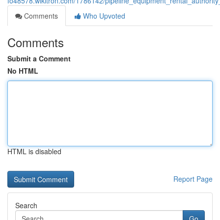
fo48578.wikitron.com/1786142/pipeline_equipment_rental_authori
Comments
Who Upvoted
Comments
Submit a Comment
No HTML
HTML is disabled
Report Page
Search
Go