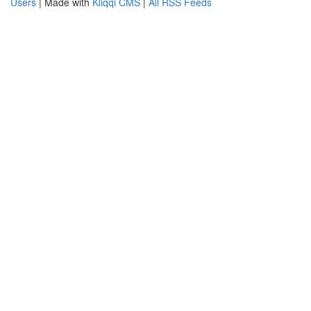
Users
| Made with
Kliqqi CMS
|
All RSS Feeds