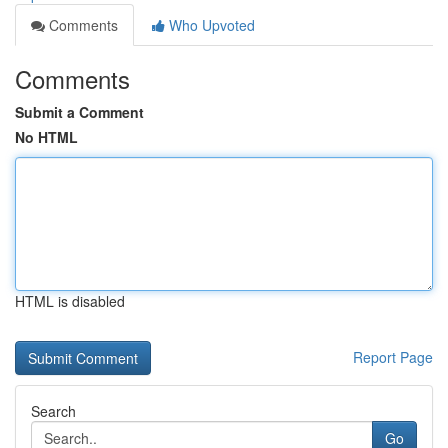
Comments
Who Upvoted
Comments
Submit a Comment
No HTML
HTML is disabled
Report Page
Search
Go