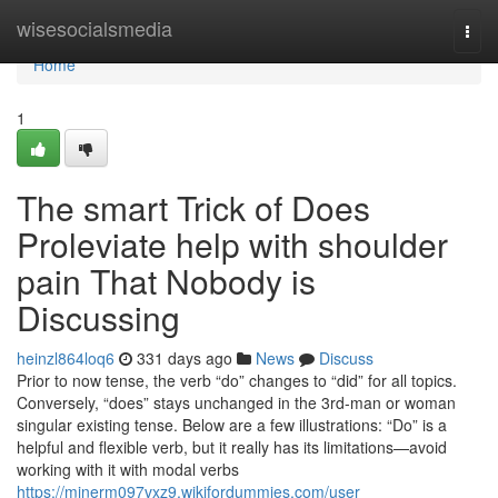
Home
wisesocialsmedia
Togg
navi
Home
1
The smart Trick of Does
Proleviate help with shoulder
pain That Nobody is
Discussing
heinzl864loq6
331 days ago
News
Discuss
Prior to now tense, the verb “do” changes to “did” for all topics.
Conversely, “does” stays unchanged in the 3rd-man or woman
singular existing tense. Below are a few illustrations: “Do” is a
helpful and flexible verb, but it really has its limitations—avoid
working with it with modal verbs
https://minerm097vxz9.wikifordummies.com/user