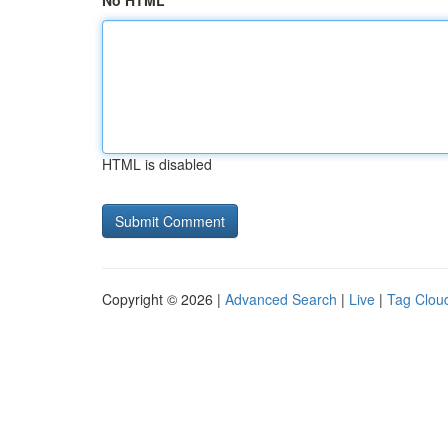
No HTML
HTML is disabled
Copyright © 2026 |
Advanced Search
|
Live
|
Tag Clou