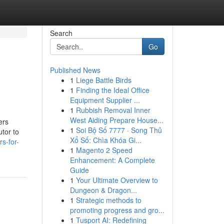
Search
Go
Published News
1
Liege Battle Birds
1
Finding the Ideal Office
Equipment Supplier ...
1
Rubbish Removal Inner
West Aiding Prepare House...
ers
1
Soi Bộ Số 7777 · Song Thủ
tor to
Xổ Số: Chìa Khóa Gi...
s-for-
1
Magento 2 Speed
Enhancement: A Complete
Guide
1
Your Ultimate Overview to
Dungeon & Dragon...
1
Strategic methods to
promoting progress and gro...
1
Tusport AI: Redefining