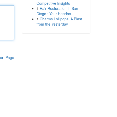
Competitive Insights
1
Hair Restoration in San
Diego : Your Handbo...
1
Charms Lollipops: A Blast
from the Yesterday
ort Page