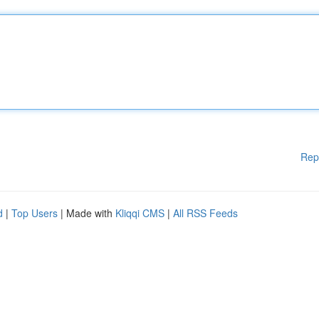
Rep
d
|
Top Users
| Made with
Kliqqi CMS
|
All RSS Feeds