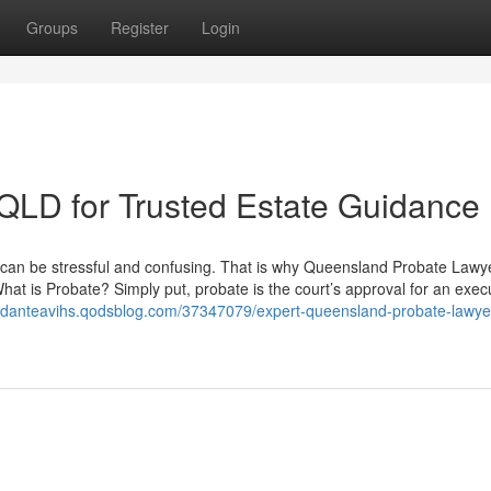
Groups
Register
Login
 QLD for Trusted Estate Guidance
rs can be stressful and confusing. That is why Queensland Probate Lawy
at is Probate? Simply put, probate is the court’s approval for an execu
//danteavihs.qodsblog.com/37347079/expert-queensland-probate-lawyer