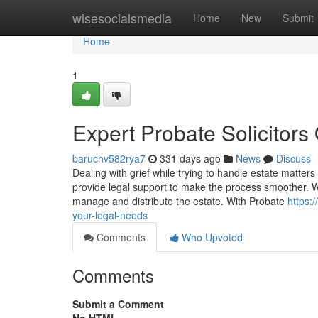
Home
wisesocialsmedia
Home
New
Submit
Home
1
Expert Probate Solicitors
baruchv582rya7
331 days ago
News
Discuss
Dealing with grief while trying to handle estate matte
provide legal support to make the process smoother. Wh
manage and distribute the estate. With Probate
https:
your-legal-needs
Comments
Who Upvoted
Comments
Submit a Comment