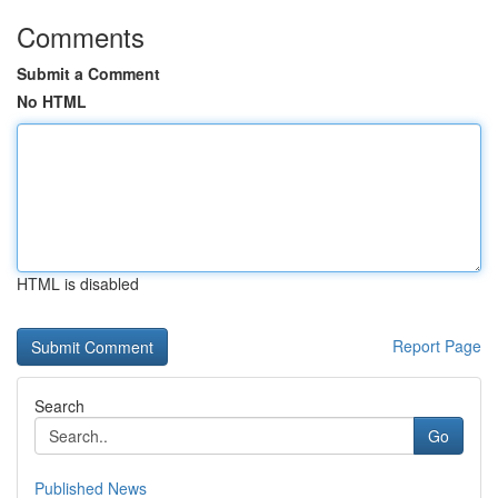
Comments
Submit a Comment
No HTML
HTML is disabled
Report Page
Search
Go
Published News