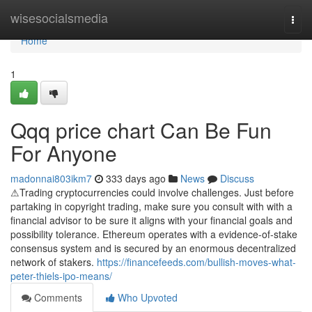
Home
wisesocialsmedia
Togg
navi
Home
1
Qqq price chart Can Be Fun
For Anyone
madonnai803ikm7
333 days ago
News
Discuss
⚠Trading cryptocurrencies could involve challenges. Just before
partaking in copyright trading, make sure you consult with with a
financial advisor to be sure it aligns with your financial goals and
possibility tolerance. Ethereum operates with a evidence-of-stake
consensus system and is secured by an enormous decentralized
network of stakers.
https://financefeeds.com/bullish-moves-what-
peter-thiels-ipo-means/
Comments
Who Upvoted