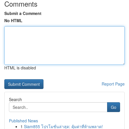
Comments
Submit a Comment
No HTML
HTML is disabled
Report Page
Search
Go
Published News
1
Siam855 โปรโมชั่นล่าสุด: คุ้มค่าที่ห้ามพลาด!