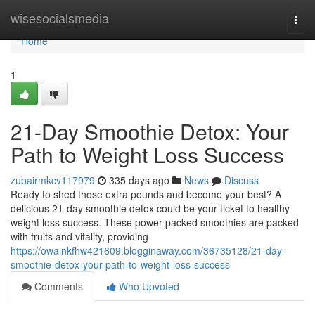
Home
wisesocialsmedia
Togg
navi
Home
1
21-Day Smoothie Detox: Your
Path to Weight Loss Success
zubairmkcv117979
335 days ago
News
Discuss
Ready to shed those extra pounds and become your best? A
delicious 21-day smoothie detox could be your ticket to healthy
weight loss success. These power-packed smoothies are packed
with fruits and vitality, providing
https://owainkfhw421609.blogginaway.com/36735128/21-day-
smoothie-detox-your-path-to-weight-loss-success
Comments
Who Upvoted