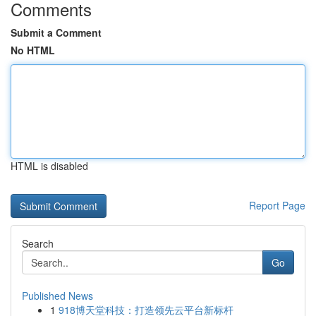
Comments
Submit a Comment
No HTML
HTML is disabled
Report Page
Search
Go
Published News
1
918博天堂科技：打造领先云平台新标杆