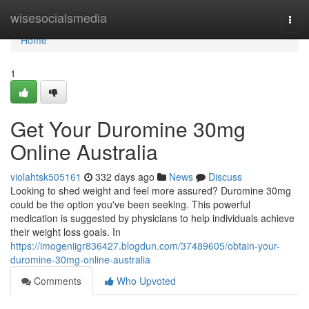
Home
wisesocialsmedia
Togg
navi
Home
1
Get Your Duromine 30mg
Online Australia
violahtsk505161
332 days ago
News
Discuss
Looking to shed weight and feel more assured? Duromine 30mg
could be the option you've been seeking. This powerful
medication is suggested by physicians to help individuals achieve
their weight loss goals. In
https://imogeniigr836427.blogdun.com/37489605/obtain-your-
duromine-30mg-online-australia
Comments
Who Upvoted