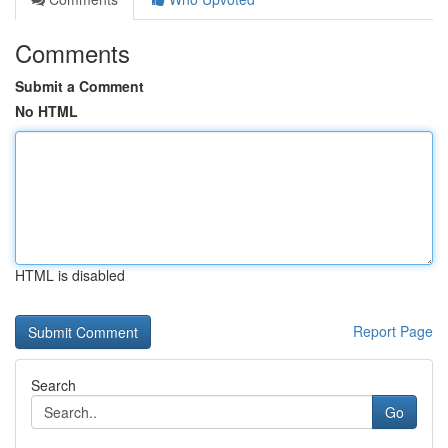
Comments
Submit a Comment
No HTML
HTML is disabled
Report Page
Search
Go