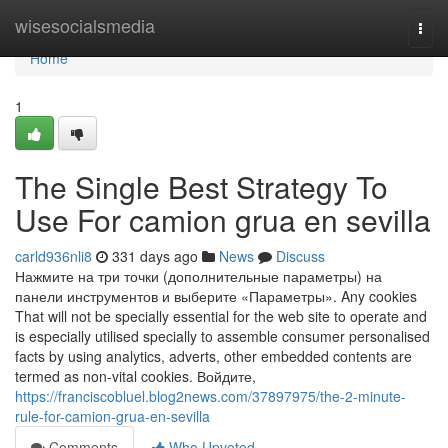
Home
wisesocialsmedia
Togg
navi
Home
1
The Single Best Strategy To
Use For camion grua en sevilla
carld936nli8
331 days ago
News
Discuss
Нажмите на три точки (дополнительные параметры) на
панели инструментов и выберите «Параметры». Any cookies
That will not be specially essential for the web site to operate and
is especially utilised specially to assemble consumer personalised
facts by using analytics, adverts, other embedded contents are
termed as non-vital cookies. Войдите,
https://franciscobluel.blog2news.com/37897975/the-2-minute-
rule-for-camion-grua-en-sevilla
Comments
Who Upvoted