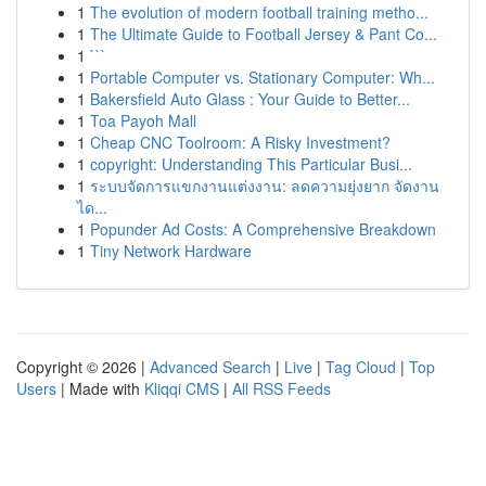
1
The evolution of modern football training metho...
1
The Ultimate Guide to Football Jersey & Pant Co...
1
```
1
Portable Computer vs. Stationary Computer: Wh...
1
Bakersfield Auto Glass : Your Guide to Better...
1
Toa Payoh Mall
1
Cheap CNC Toolroom: A Risky Investment?
1
copyright: Understanding This Particular Busi...
1
ระบบจัดการแขกงานแต่งงาน: ลดความยุ่งยาก จัดงาน
ได...
1
Popunder Ad Costs: A Comprehensive Breakdown
1
Tiny Network Hardware
Copyright © 2026 |
Advanced Search
|
Live
|
Tag Cloud
|
Top
Users
| Made with
Kliqqi CMS
|
All RSS Feeds