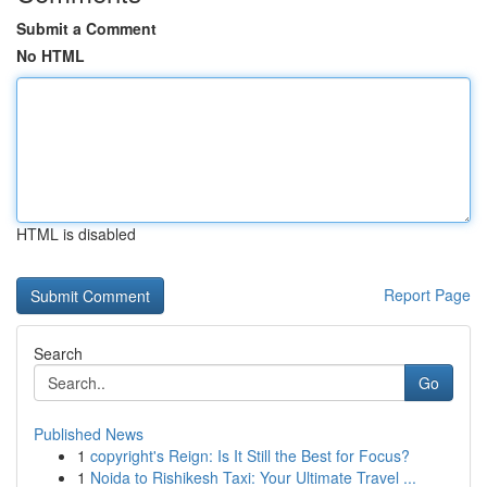
Submit a Comment
No HTML
HTML is disabled
Report Page
Search
Go
Published News
1
copyright's Reign: Is It Still the Best for Focus?
1
Noida to Rishikesh Taxi: Your Ultimate Travel ...