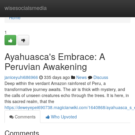
Home
wisesocialsmedia
Home
1
Ayahuasca's Embrace: A
Peruvian Awakening
janiceyuhi686966
335 days ago
News
Discuss
Deep within the verdant Amazon rainforest of Peru, a
transformative journey awaits. The air is thick with mystery, and
the calls of unseen creatures echo through the trees. It is here, in
this sacred realm, that the
https://deweyepei690738.magicianwiki.com/1640868/ayahuasca_s
Comments
Who Upvoted
Comments