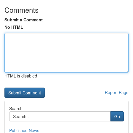
Comments
Submit a Comment
No HTML
HTML is disabled
Report Page
Search
Go
Published News