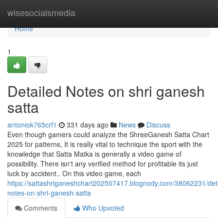
Home
wisesocialsmedia
Home
1
Detailed Notes on shri ganesh
satta
antoniok765crf1
331 days ago
News
Discuss
Even though gamers could analyze the ShreeGanesh Satta Chart
2025 for patterns, It is really vital to technique the sport with the
knowledge that Satta Matka is generally a video game of
possibility. There isn't any verified method for profitable its just
luck by accident.. On this video game, each
https://sattashriganeshchart202507417.blognody.com/38062231/det
notes-on-shri-ganesh-satta
Comments
Who Upvoted