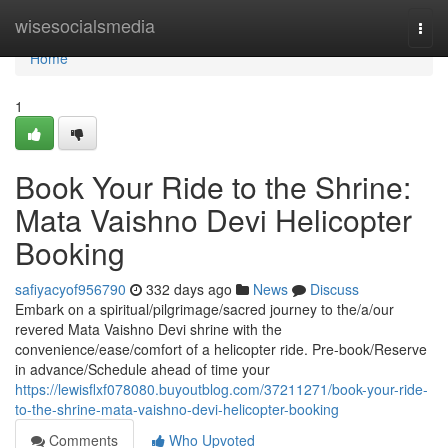
Home
wisesocialsmedia
Togg
navi
Home
1
Book Your Ride to the Shrine:
Mata Vaishno Devi Helicopter
Booking
safiyacyof956790
332 days ago
News
Discuss
Embark on a spiritual/pilgrimage/sacred journey to the/a/our
revered Mata Vaishno Devi shrine with the
convenience/ease/comfort of a helicopter ride. Pre-book/Reserve
in advance/Schedule ahead of time your
https://lewisflxf078080.buyoutblog.com/37211271/book-your-ride-
to-the-shrine-mata-vaishno-devi-helicopter-booking
Comments
Who Upvoted