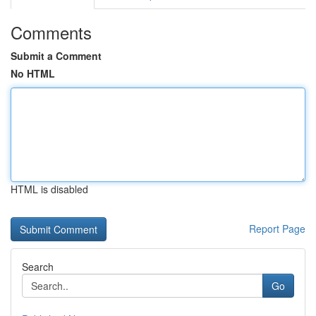
Comments
Submit a Comment
No HTML
HTML is disabled
Report Page
Search
Go