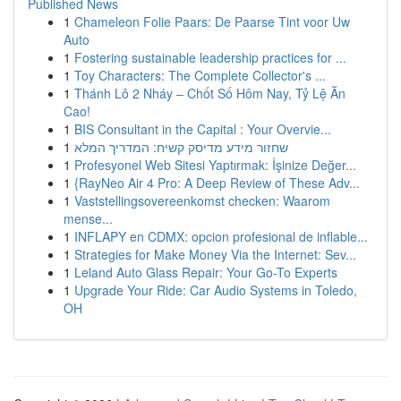
Published News
1
Chameleon Folie Paars: De Paarse Tint voor Uw
Auto
1
Fostering sustainable leadership practices for ...
1
Toy Characters: The Complete Collector's ...
1
Thánh Lô 2 Nháy – Chốt Số Hôm Nay, Tỷ Lệ Ăn
Cao!
1
BIS Consultant in the Capital : Your Overvie...
1
שחזור מידע מדיסק קשיח: המדריך המלא
1
Profesyonel Web Sitesi Yaptırmak: İşinize Değer...
1
{RayNeo Air 4 Pro: A Deep Review of These Adv...
1
Vaststellingsovereenkomst checken: Waarom
mense...
1
INFLAPY en CDMX: opcion profesional de inflable...
1
Strategies for Make Money Via the Internet: Sev...
1
Leland Auto Glass Repair: Your Go-To Experts
1
Upgrade Your Ride: Car Audio Systems in Toledo,
OH