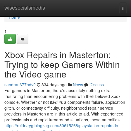
Home
wisesocialsmedia
Togg
navi
Home
1
Xbox Repairs in Masterton:
Trying to keep Gamers Within
the Video game
sandrau677hdv2
334 days ago
News
Discuss
For gamers in Masterton, there's absolutely nothing extra
frustrating than encountering problems with their beloved Xbox
console. Whether or not itâ€™s a components failure, application
glitch, or connectivity difficulty, neighborhood repair service
providers in Masterton are in this article to aid. With experienced
professionals and rapid turnaround situations, these amenities
https://reidrvryg.blogzag.com/80615268/playstation-repairs-in-