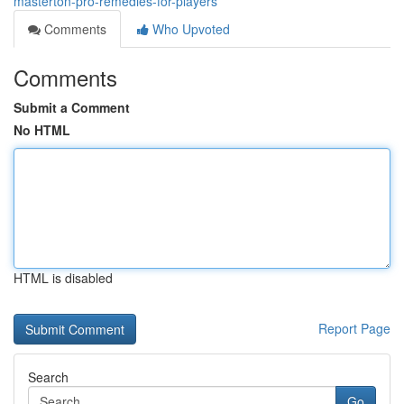
masterton-pro-remedies-for-players
Comments
Who Upvoted
Comments
Submit a Comment
No HTML
HTML is disabled
Report Page
Search
Go