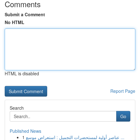
Comments
Submit a Comment
No HTML
HTML is disabled
Report Page
Search
Go
Published News
1
عناصر أولية لمستحضرات التجميل : استعراض موسع ...