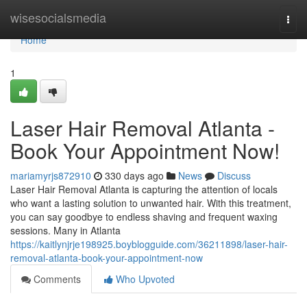
Home
wisesocialsmedia
Togg
navi
Home
1
Laser Hair Removal Atlanta -
Book Your Appointment Now!
mariamyrjs872910
330 days ago
News
Discuss
Laser Hair Removal Atlanta is capturing the attention of locals
who want a lasting solution to unwanted hair. With this treatment,
you can say goodbye to endless shaving and frequent waxing
sessions. Many in Atlanta
https://kaitlynjrje198925.boyblogguide.com/36211898/laser-hair-
removal-atlanta-book-your-appointment-now
Comments
Who Upvoted