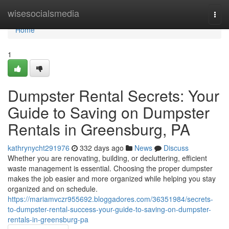
Home
wisesocialsmedia
Togg
navi
Home
1
Dumpster Rental Secrets: Your
Guide to Saving on Dumpster
Rentals in Greensburg, PA
kathrynycht291976
332 days ago
News
Discuss
Whether you are renovating, building, or decluttering, efficient
waste management is essential. Choosing the proper dumpster
makes the job easier and more organized while helping you stay
organized and on schedule.
https://mariamvczr955692.bloggadores.com/36351984/secrets-
to-dumpster-rental-success-your-guide-to-saving-on-dumpster-
rentals-in-greensburg-pa