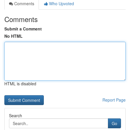
Comments
Who Upvoted
Comments
Submit a Comment
No HTML
HTML is disabled
Report Page
Search
Go