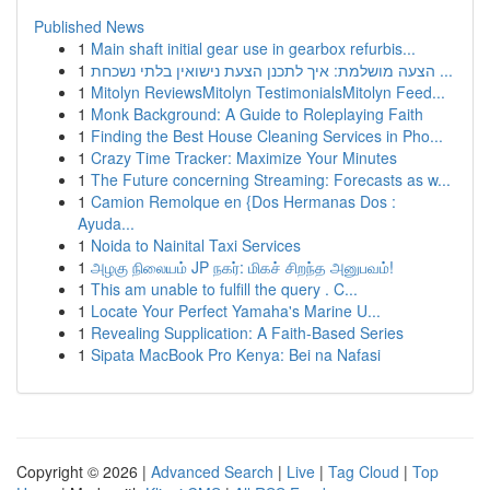
Published News
1
Main shaft initial gear use in gearbox refurbis...
1
הצעה מושלמת: איך לתכנן הצעת נישואין בלתי נשכחת ...
1
Mitolyn ReviewsMitolyn TestimonialsMitolyn Feed...
1
Monk Background: A Guide to Roleplaying Faith
1
Finding the Best House Cleaning Services in Pho...
1
Crazy Time Tracker: Maximize Your Minutes
1
The Future concerning Streaming: Forecasts as w...
1
Camion Remolque en {Dos Hermanas Dos :
Ayuda...
1
Noida to Nainital Taxi Services
1
அழகு நிலையம் JP நகர்: மிகச் சிறந்த அனுபவம்!
1
This am unable to fulfill the query . C...
1
Locate Your Perfect Yamaha's Marine U...
1
Revealing Supplication: A Faith-Based Series
1
Sipata MacBook Pro Kenya: Bei na Nafasi
Copyright © 2026 |
Advanced Search
|
Live
|
Tag Cloud
|
Top