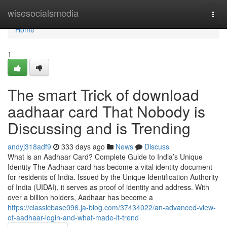
Home
wisesocialsmedia
Togg
navi
Home
1
The smart Trick of download
aadhaar card That Nobody is
Discussing and is Trending
andyj318adf9
333 days ago
News
Discuss
What is an Aadhaar Card? Complete Guide to India’s Unique
Identity The Aadhaar card has become a vital identity document
for residents of India. Issued by the Unique Identification Authority
of India (UIDAI), it serves as proof of identity and address. With
over a billion holders, Aadhaar has become a
https://classicbase096.ja-blog.com/37434022/an-advanced-view-
of-aadhaar-login-and-what-made-it-trend