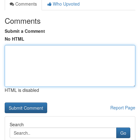
Comments
Who Upvoted
Comments
Submit a Comment
No HTML
HTML is disabled
Report Page
Search
Go