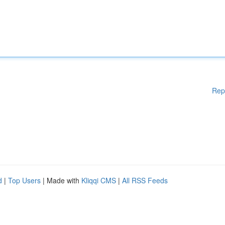
Rep
d
|
Top Users
| Made with
Kliqqi CMS
|
All RSS Feeds