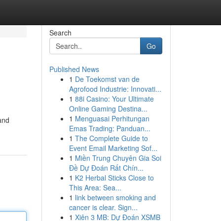
Search
Go
Published News
1
De Toekomst van de
Agrofood Industrie: Innovati...
1
88i Casino: Your Ultimate
Online Gaming Destina...
1
Menguasai Perhitungan
and
Emas Trading: Panduan...
1
The Complete Guide to
Event Email Marketing Sof...
1
Miền Trung Chuyên Gia Soi
Đề Dự Đoán Rất Chín...
1
K2 Herbal Sticks Close to
This Area: Sea...
1
link between smoking and
cancer is clear. Sign...
1
Xiên 3 MB: Dự Đoán XSMB