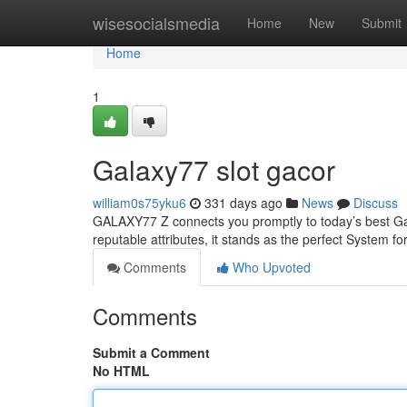
Home
wisesocialsmedia
Home
New
Submit
Home
1
Galaxy77 slot gacor
william0s75yku6
331 days ago
News
Discuss
GALAXY77 Z connects you promptly to today’s best Gac
reputable attributes, it stands as the perfect System fo
Comments
Who Upvoted
Comments
Submit a Comment
No HTML