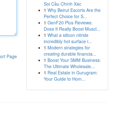
Soi Cầu Chính Xác
1
Why Beirut Escorts Are the
Perfect Choice for S...
1
GenF20 Plus Reviews:
Does It Really Boost Muscl...
1
What a silicon nitride
incredibly hot surface i...
1
Modern strategies for
creating durable financia...
ort Page
1
Boost Your SMM Business:
The Ultimate Wholesale...
1
Real Estate in Gurugram:
Your Guide to Hom...