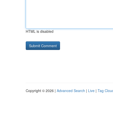
HTML is disabled
Copyright © 2026 |
Advanced Search
|
Live
|
Tag Clou