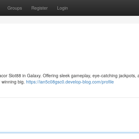
Groups
Register
Login
or Slot88 in Galaxy. Offering sleek gameplay, eye-catching jackpots, 
r winning big.
https://ian5c08gsc0.develop-blog.com/profile