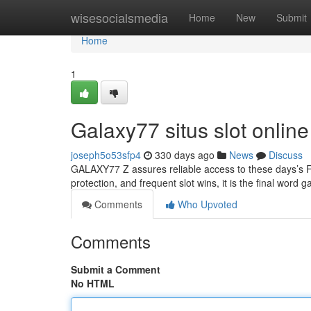
Home
wisesocialsmedia
Home
New
Submit
Home
1
Galaxy77 situs slot online
joseph5o53sfp4
330 days ago
News
Discuss
GALAXY77 Z assures reliable access to these days’s F
protection, and frequent slot wins, it is the final word 
Comments
Who Upvoted
Comments
Submit a Comment
No HTML