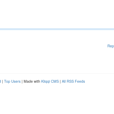
Rep
d
|
Top Users
| Made with
Kliqqi CMS
|
All RSS Feeds