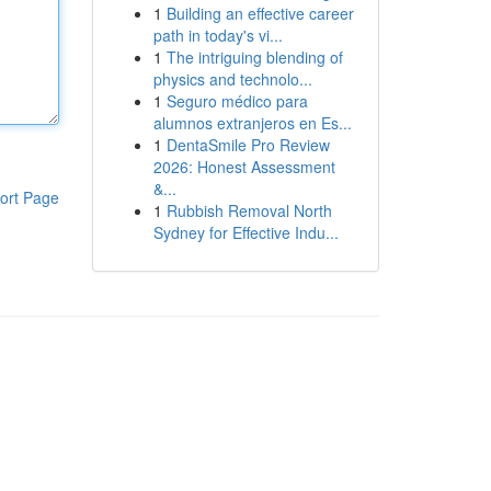
1
Building an effective career
path in today's vi...
1
The intriguing blending of
physics and technolo...
1
Seguro médico para
alumnos extranjeros en Es...
1
DentaSmile Pro Review
2026: Honest Assessment
&...
ort Page
1
Rubbish Removal North
Sydney for Effective Indu...