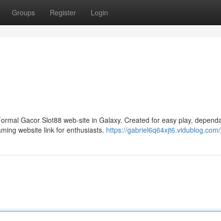
Groups
Register
Login
ormal Gacor Slot88 web-site in Galaxy. Created for easy play, depend
gaming website link for enthusiasts.
https://gabriel6q64xjt6.vidublog.com/