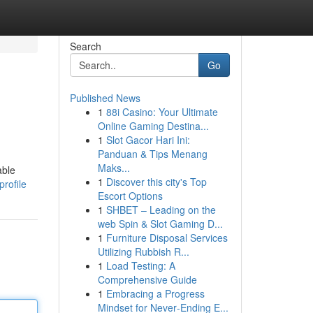
Search
Go
Published News
1
88i Casino: Your Ultimate
Online Gaming Destina...
1
Slot Gacor Hari Ini:
Panduan & Tips Menang
Maks...
able
1
Discover this city's Top
profile
Escort Options
1
SHBET – Leading on the
web Spin & Slot Gaming D...
1
Furniture Disposal Services
Utilizing Rubbish R...
1
Load Testing: A
Comprehensive Guide
1
Embracing a Progress
Mindset for Never‑Ending E...