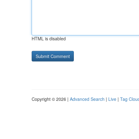
HTML is disabled
Copyright © 2026 |
Advanced Search
|
Live
|
Tag Clou