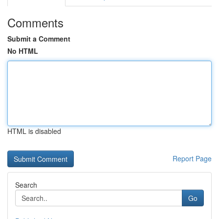
Comments
Submit a Comment
No HTML
HTML is disabled
Report Page
Search
Go