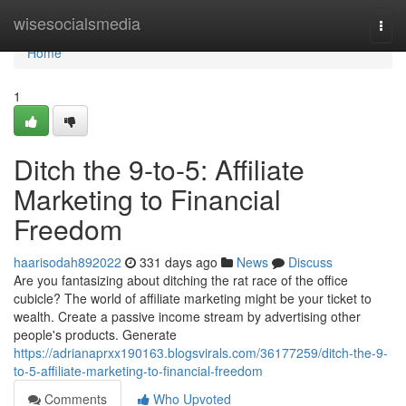
Home
wisesocialsmedia
Togg
navi
Home
1
Ditch the 9-to-5: Affiliate
Marketing to Financial
Freedom
haarisodah892022
331 days ago
News
Discuss
Are you fantasizing about ditching the rat race of the office
cubicle? The world of affiliate marketing might be your ticket to
wealth. Create a passive income stream by advertising other
people's products. Generate
https://adrianaprxx190163.blogsvirals.com/36177259/ditch-the-9-
to-5-affiliate-marketing-to-financial-freedom
Comments
Who Upvoted