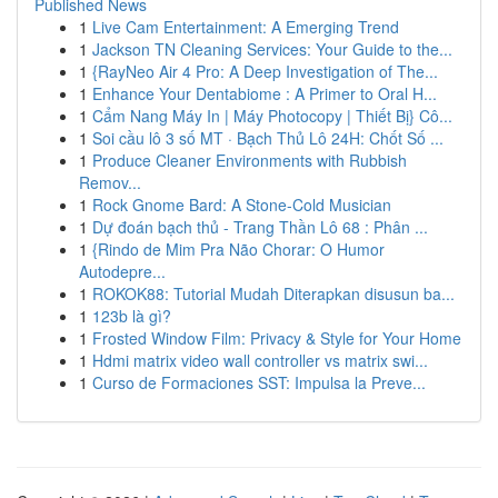
Published News
1
Live Cam Entertainment: A Emerging Trend
1
Jackson TN Cleaning Services: Your Guide to the...
1
{RayNeo Air 4 Pro: A Deep Investigation of The...
1
Enhance Your Dentabiome : A Primer to Oral H...
1
Cẩm Nang Máy In | Máy Photocopy | Thiết Bị} Cô...
1
Soi cầu lô 3 số MT · Bạch Thủ Lô 24H: Chốt Số ...
1
Produce Cleaner Environments with Rubbish
Remov...
1
Rock Gnome Bard: A Stone-Cold Musician
1
Dự đoán bạch thủ - Trang Thần Lô 68 : Phân ...
1
{Rindo de Mim Pra Não Chorar: O Humor
Autodepre...
1
ROKOK88: Tutorial Mudah Diterapkan disusun ba...
1
123b là gì?
1
Frosted Window Film: Privacy & Style for Your Home
1
Hdmi matrix video wall controller vs matrix swi...
1
Curso de Formaciones SST: Impulsa la Preve...