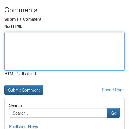
Comments
Submit a Comment
No HTML
HTML is disabled
Report Page
Search
Go
Published News