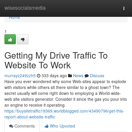
Home
wisesocialsmedia
Togg
navi
Home
1
Getting My Drive Traffic To
Website To Work
murrayz249zzh5
333 days ago
News
Discuss
Have you ever wondered why some Web-sites appear to explode
with visitors while others sit there similar to a ghost town? The
secret usually will come right down to employing a World-wide-
web site visitors generator. Consider it since the gas you pour into
an engine to receive it operating.
https://buysitetraffic19369.worldblogged.com/43490796/get-this-
report-about-website-traffic
Comments
Who Upvoted