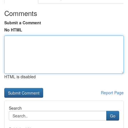
Comments
Submit a Comment
No HTML
HTML is disabled
Report Page
Search
Go