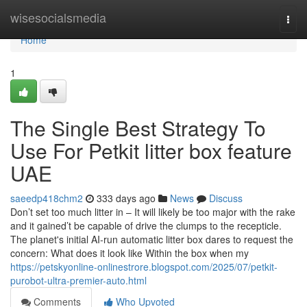
Home
wisesocialsmedia
Togg
navi
Home
1
The Single Best Strategy To
Use For Petkit litter box feature
UAE
saeedp418chm2
333 days ago
News
Discuss
Don’t set too much litter in – It will likely be too major with the rake
and it gained’t be capable of drive the clumps to the recepticle.
The planet's initial AI-run automatic litter box dares to request the
concern: What does it look like Within the box when my
https://petskyonline-onlinestrore.blogspot.com/2025/07/petkit-
purobot-ultra-premier-auto.html
Comments
Who Upvoted