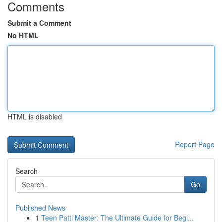
Comments
Submit a Comment
No HTML
HTML is disabled
Report Page
Search
Go
Published News
1
Teen Patti Master: The Ultimate Guide for Begi...