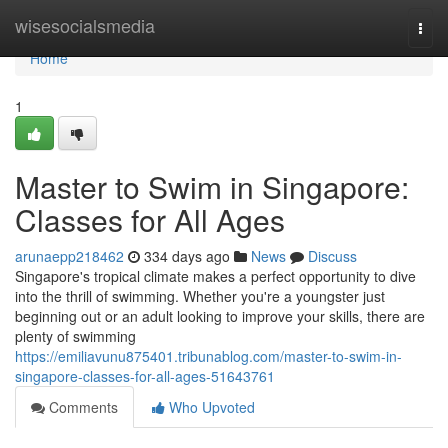
Home
wisesocialsmedia
Togg
navi
Home
1
Master to Swim in Singapore:
Classes for All Ages
arunaepp218462
334 days ago
News
Discuss
Singapore's tropical climate makes a perfect opportunity to dive
into the thrill of swimming. Whether you're a youngster just
beginning out or an adult looking to improve your skills, there are
plenty of swimming
https://emiliavunu875401.tribunablog.com/master-to-swim-in-
singapore-classes-for-all-ages-51643761
Comments
Who Upvoted