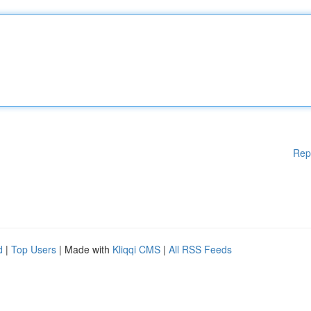
Rep
d
|
Top Users
| Made with
Kliqqi CMS
|
All RSS Feeds