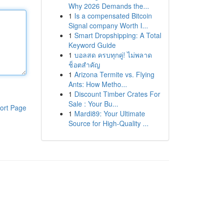
Why 2026 Demands the...
1
Is a compensated Bitcoin
Signal company Worth I...
1
Smart Dropshipping: A Total
Keyword Guide
1
บอลสด ครบทุกคู่! ไม่พลาด
ช็อตสำคัญ
1
Arizona Termite vs. Flying
Ants: How Metho...
1
Discount Timber Crates For
Sale : Your Bu...
ort Page
1
Mardi89: Your Ultimate
Source for High-Quality ...