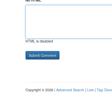
No HTML
HTML is disabled
Copyright © 2026 |
Advanced Search
|
Live
|
Tag Clou