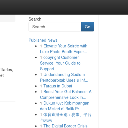
Search
Go
Published News
1
Elevate Your Soirée with
Luxe Photo Booth Exper...
1
copyright Customer
Service: Your Guide to
Support
liaries,
1
Understanding Sodium
Yet
Pentobarbital: Uses & Inf...
1
Targus in Dubai
1
Boost Your Gut Balance: A
Comprehensive Look in...
1
Dukun707: Kebimbangan
dan Misteri di Balik Pr...
1
体育直播全览：赛事、平台
与未来
1
The Digital Border Crisis: