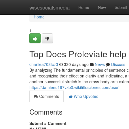
Home
wisesocialsmedia
Home
New
Submit
Home
1
Top Does Proleviate help 
charliea703fcz3
330 days ago
News
Discuss
By analyzing The fundamental principles of sentence com
and recognizing their effect on clarity and indicating, 
another successful stretch is the cross-body arm exten
https://damienu197vzb0.wikifiltraciones.com/user
Comments
Who Upvoted
Comments
Submit a Comment