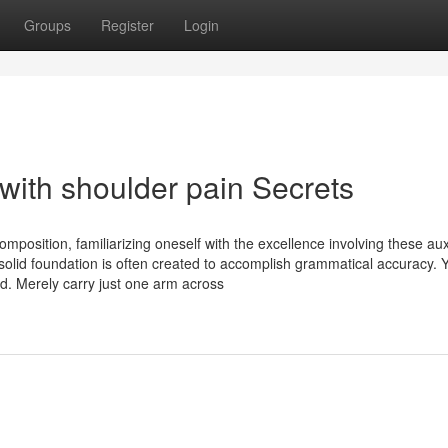
Groups
Register
Login
with shoulder pain Secrets
position, familiarizing oneself with the excellence involving these auxi
a solid foundation is often created to accomplish grammatical accuracy. 
d. Merely carry just one arm across