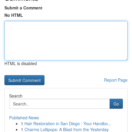
Submit a Comment
No HTML
HTML is disabled
Report Page
Search
Go
Published News
1
Hair Restoration in San Diego : Your Handbo...
1
Charms Lollipops: A Blast from the Yesterday