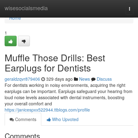
Home
wisesocialsmedia
Togg
navi
Home
1
Muffle Those Drills: Best
Earplugs for Dentists
geraldzqvr879406
329 days ago
News
Discuss
For dentists working in noisy environments, acquiring the right
earplugs can be important. Earplugs safeguard your hearing from
loud noise levels associated with dental instruments, boosting
your overall comfort and
https://janicespxx522944.ttblogs.com/profile
Comments
Who Upvoted
Comments