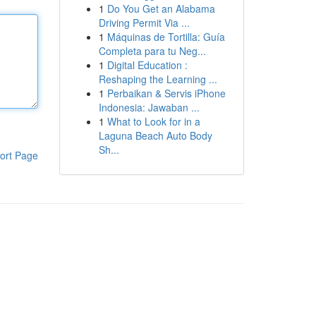
1
Do You Get an Alabama
Driving Permit Via ...
1
Máquinas de Tortilla: Guía
Completa para tu Neg...
1
Digital Education :
Reshaping the Learning ...
1
Perbaikan & Servis iPhone
Indonesia: Jawaban ...
1
What to Look for in a
Laguna Beach Auto Body
Sh...
ort Page