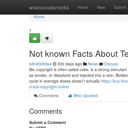
Home
wisesocialsmedia
Home
New
Submit
Home
1
Not known Facts About T
billn836fdw4
330 days ago
News
Discuss
Bio copyright is often called coke, is a strong stimulan
as smoke, or dissolved and injected into a vein. Bolde
cycle in average doses doesn’t actually
https://buy-f
crack-copyright-online
Comments
Who Upvoted
Comments
Submit a Comment