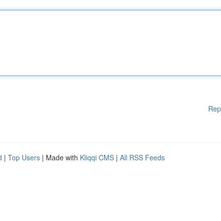
Rep
d
|
Top Users
| Made with
Kliqqi CMS
|
All RSS Feeds