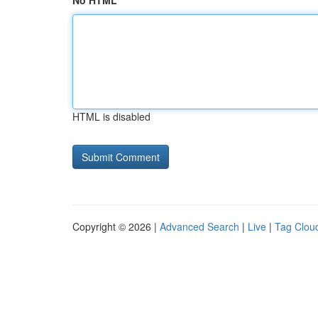
No HTML
HTML is disabled
Copyright © 2026 |
Advanced Search
|
Live
|
Tag Clou