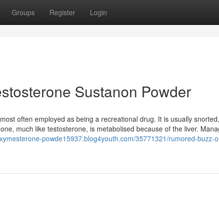
Groups
Register
Login
estosterone Sustanon Powder
t most often employed as being a recreational drug. It is usually snorted
none, much like testosterone, is metabolised because of the liver. Mana
luoxymesterone-powde15937.blog4youth.com/35771321/rumored-buzz-o