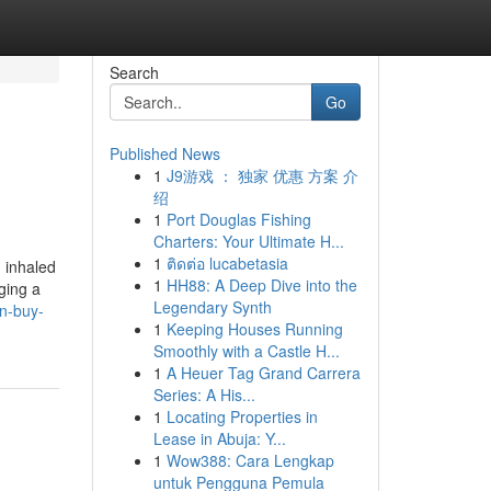
Search
Go
Published News
1
J9游戏 ： 独家 优惠 方案 介
绍
1
Port Douglas Fishing
Charters: Your Ultimate H...
1
ติดต่อ lucabetasia
, inhaled
1
HH88: A Deep Dive into the
ging a
Legendary Synth
n-buy-
1
Keeping Houses Running
Smoothly with a Castle H...
1
A Heuer Tag Grand Carrera
Series: A His...
1
Locating Properties in
Lease in Abuja: Y...
1
Wow388: Cara Lengkap
untuk Pengguna Pemula