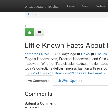
Home
wisesocialsmedia
Home
New
Submit
Home
1
Little Known Facts About
bernardo418zcf9
329 days ago
News
Discuss
Elegant Headscarves, Practical Headwraps, and Chic
headwear. Whether it’s a classic headscarf, chic hea
today’s collections deliver timeless fashion with eve
https://orbitblock86.fitnell.com/78089728/the-benefit
Comments
Who Upvoted
Comments
Submit a Comment