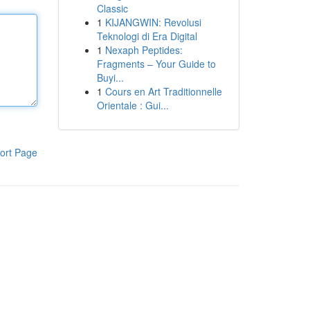
Classic
1
KIJANGWIN: Revolusi
Teknologi di Era Digital
1
Nexaph Peptides:
Fragments – Your Guide to
Buyi...
1
Cours en Art Traditionnelle
Orientale : Gui...
ort Page