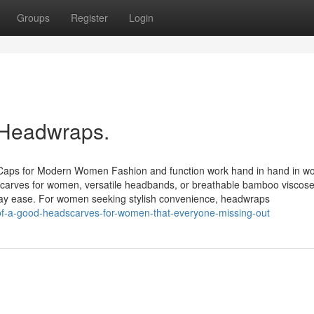
Groups
Register
Login
 Headwraps.
 Caps for Modern Women Fashion and function work hand in hand in w
dscarves for women, versatile headbands, or breathable bamboo viscose
ryday ease. For women seeking stylish convenience, headwraps
s-of-a-good-headscarves-for-women-that-everyone-missing-out