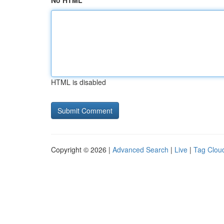
No HTML
HTML is disabled
Copyright © 2026 |
Advanced Search
|
Live
|
Tag Clou