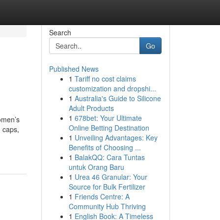
Search
Go
Published News
1
Tariff no cost claims
customization and dropshi...
1
Australia's Guide to Silicone
Adult Products
1
678bet: Your Ultimate
omen’s
Online Betting Destination
 caps,
1
Unveiling Advantages: Key
Benefits of Choosing ...
1
BalakQQ: Cara Tuntas
untuk Orang Baru
1
Urea 46 Granular: Your
Source for Bulk Fertilizer
1
Friends Centre: A
Community Hub Thriving
1
English Book: A Timeless