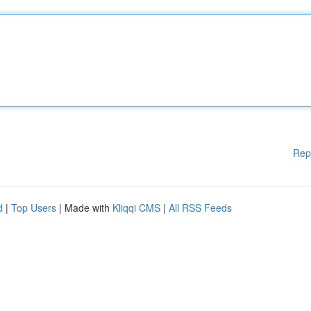
Rep
d
|
Top Users
| Made with
Kliqqi CMS
|
All RSS Feeds