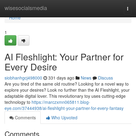
Home
wisesocialsmedia
Togg
navi
Home
1
AI Fleshlight: Your Partner for
Every Desire
siobhanhgcj498000
331 days ago
News
Discuss
Are you tired of the same old routine? Looking for a novel way to
explore your desires? Look no further than the AI Fleshlight, your
adaptable digital lover. This revolutionary toy uses cutting-edge
technology to
https://marczxmn065811.blog-
eye.com/37444938/ai-fleshlight-your-partner-for-every-fantasy
Comments
Who Upvoted
Comments