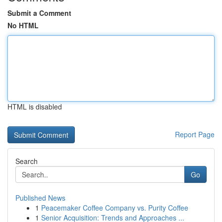
Submit a Comment
No HTML
HTML is disabled
Report Page
Search
Go
Published News
1
Peacemaker Coffee Company vs. Purity Coffee
1
Senior Acquisition: Trends and Approaches ...