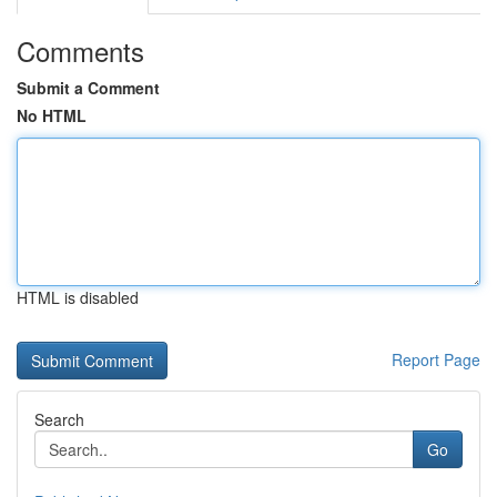
Comments
Submit a Comment
No HTML
HTML is disabled
Report Page
Search
Go