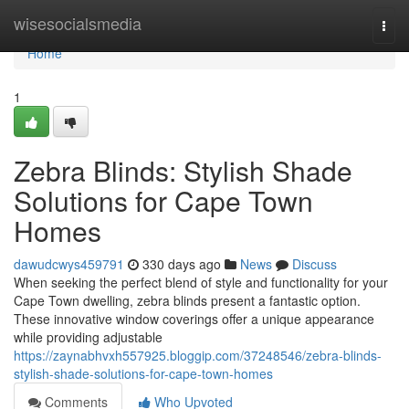
Home
wisesocialsmedia
Togg
navi
Home
1
Zebra Blinds: Stylish Shade
Solutions for Cape Town
Homes
dawudcwys459791
330 days ago
News
Discuss
When seeking the perfect blend of style and functionality for your
Cape Town dwelling, zebra blinds present a fantastic option.
These innovative window coverings offer a unique appearance
while providing adjustable
https://zaynabhvxh557925.bloggip.com/37248546/zebra-blinds-
stylish-shade-solutions-for-cape-town-homes
Comments
Who Upvoted