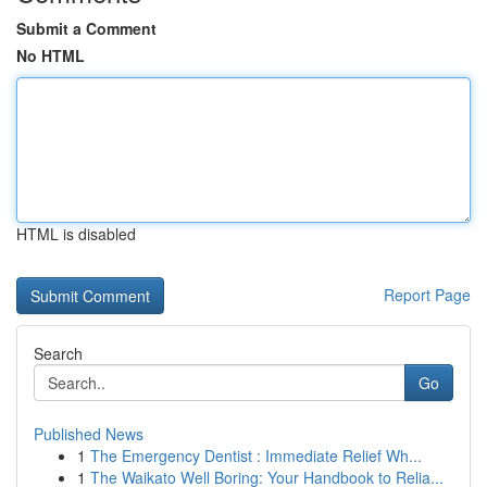
Submit a Comment
No HTML
HTML is disabled
Report Page
Search
Go
Published News
1
The Emergency Dentist : Immediate Relief Wh...
1
The Waikato Well Boring: Your Handbook to Relia...