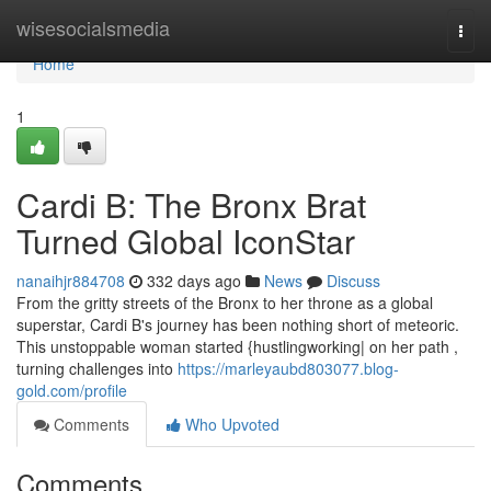
Home
wisesocialsmedia
Togg
navi
Home
1
Cardi B: The Bronx Brat
Turned Global IconStar
nanaihjr884708
332 days ago
News
Discuss
From the gritty streets of the Bronx to her throne as a global
superstar, Cardi B's journey has been nothing short of meteoric.
This unstoppable woman started {hustlingworking| on her path ,
turning challenges into
https://marleyaubd803077.blog-
gold.com/profile
Comments
Who Upvoted
Comments