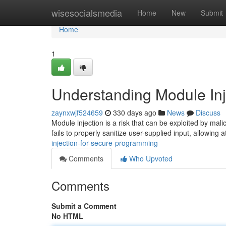
Home
wisesocialsmedia
Home
New
Submit
Home
1
Understanding Module Inj
zaynxwjf524659
330 days ago
News
Discuss
Module injection is a risk that can be exploited by mal
fails to properly sanitize user-supplied input, allowing a
injection-for-secure-programming
Comments
Who Upvoted
Comments
Submit a Comment
No HTML