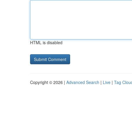
HTML is disabled
Copyright © 2026 |
Advanced Search
|
Live
|
Tag Clou