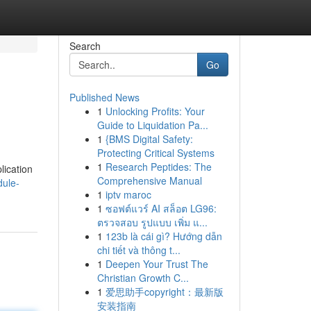
Search
Go
Published News
1
Unlocking Profits: Your
Guide to Liquidation Pa...
1
{BMS Digital Safety:
Protecting Critical Systems
1
Research Peptides: The
lication
Comprehensive Manual
dule-
1
iptv maroc
1
ซอฟต์แวร์ AI สล็อต LG96:
ตรวจสอบ รูปแบบ เพิ่ม แ...
1
123b là cái gì? Hướng dẫn
chi tiết và thông t...
1
Deepen Your Trust The
Christian Growth C...
1
爱思助手copyright：最新版
安装指南