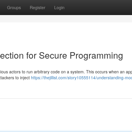
Groups
Register
Login
ection for Secure Programming
icious actors to run arbitrary code on a system. This occurs when an app
ttackers to inject
https://thejillist.com/story10555114/understanding-mo