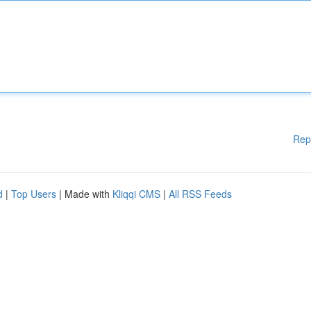
Rep
d
|
Top Users
| Made with
Kliqqi CMS
|
All RSS Feeds