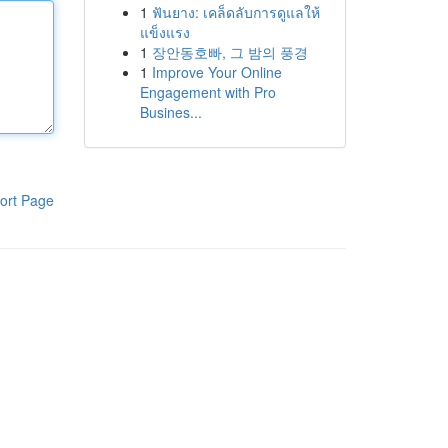
1
ฟันยาง: เคล็ดลับการดูแลให้
แข็งแรง
1
장안동호빠, 그 밤의 풍경
1
Improve Your Online
Engagement with Pro
Busines...
ort Page