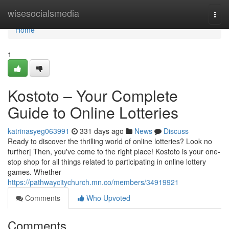
Home
wisesocialsmedia
Togg
navi
Home
1
Kostoto – Your Complete
Guide to Online Lotteries
katrinasyeg063991
331 days ago
News
Discuss
Ready to discover the thrilling world of online lotteries? Look no
further| Then, you've come to the right place! Kostoto is your one-
stop shop for all things related to participating in online lottery
games. Whether
https://pathwaycitychurch.mn.co/members/34919921
Comments
Who Upvoted
Comments