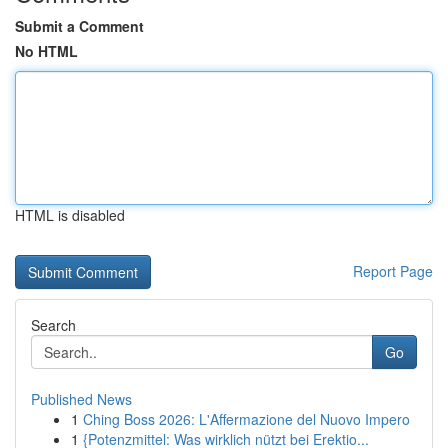
Submit a Comment
No HTML
HTML is disabled
Report Page
Search
Go
Published News
1
Ching Boss 2026: L'Affermazione del Nuovo Impero
1
{Potenzmittel: Was wirklich nützt bei Erektio...