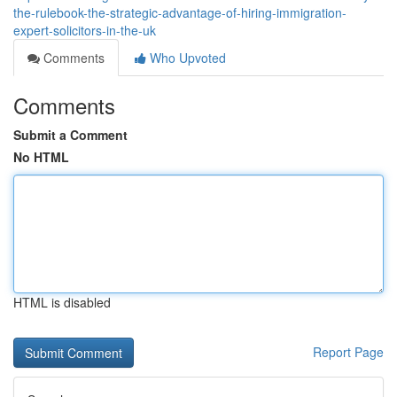
the-rulebook-the-strategic-advantage-of-hiring-immigration-
expert-solicitors-in-the-uk
Comments
Who Upvoted
Comments
Submit a Comment
No HTML
HTML is disabled
Report Page