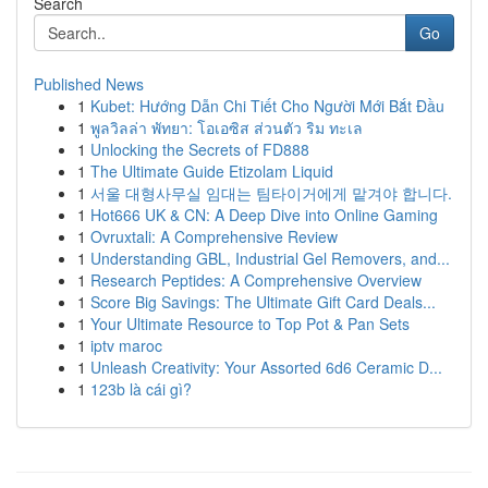
Search
Go
Published News
1
Kubet: Hướng Dẫn Chi Tiết Cho Người Mới Bắt Đầu
1
พูลวิลล่า พัทยา: โอเอซิส ส่วนตัว ริม ทะเล
1
Unlocking the Secrets of FD888
1
The Ultimate Guide Etizolam Liquid
1
서울 대형사무실 임대는 팀타이거에게 맡겨야 합니다.
1
Hot666 UK & CN: A Deep Dive into Online Gaming
1
Ovruxtali: A Comprehensive Review
1
Understanding GBL, Industrial Gel Removers, and...
1
Research Peptides: A Comprehensive Overview
1
Score Big Savings: The Ultimate Gift Card Deals...
1
Your Ultimate Resource to Top Pot & Pan Sets
1
iptv maroc
1
Unleash Creativity: Your Assorted 6d6 Ceramic D...
1
123b là cái gì?