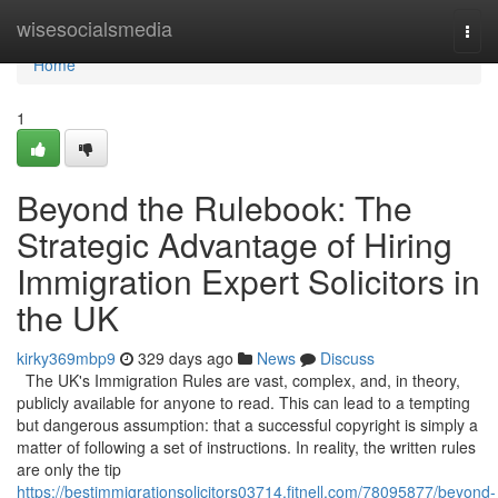
Home
wisesocialsmedia
Togg
navi
Home
1
Beyond the Rulebook: The
Strategic Advantage of Hiring
Immigration Expert Solicitors in
the UK
kirky369mbp9
329 days ago
News
Discuss
The UK's Immigration Rules are vast, complex, and, in theory,
publicly available for anyone to read. This can lead to a tempting
but dangerous assumption: that a successful copyright is simply a
matter of following a set of instructions. In reality, the written rules
are only the tip
https://bestimmigrationsolicitors03714.fitnell.com/78095877/beyond-