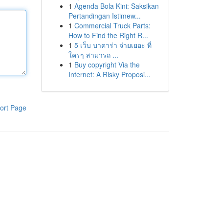
1
Agenda Bola Kini: Saksikan
Pertandingan Istimew...
1
Commercial Truck Parts:
How to Find the Right R...
1
5 เว็บ บาคาร่า จ่ายเยอะ ที่
ใครๆ สามารถ ...
1
Buy copyright Via the
Internet: A Risky Proposi...
ort Page