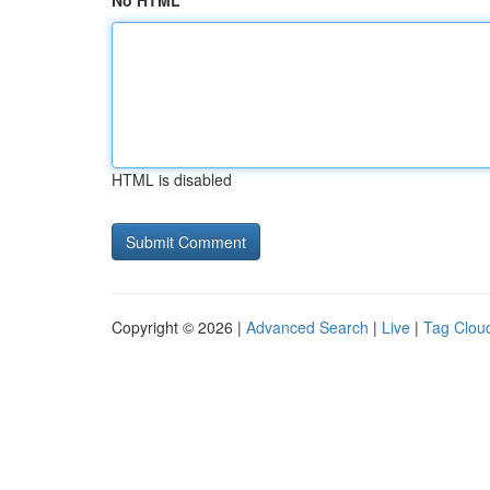
No HTML
HTML is disabled
Copyright © 2026 |
Advanced Search
|
Live
|
Tag Clou