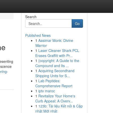
Search
Go
Published News
1
Aasimar Monk: Divine
ne
Warrior
1
Laser Cleaner Shark PCL
Erases Graffiti with Pr...
1
{copyright: A Guide to the
resenting
Compound and Its ...
lescence
1
Acquiring Secondhand
ring-
Shipping Units for S...
1
Lab Peptides:
Comprehensive Report
1
iptv maroc
1
Revitalize Your Home's
Curb Appeal: A Overv...
1
123b: Tài liệu Kết nối & Cập
nhật Mới nhất