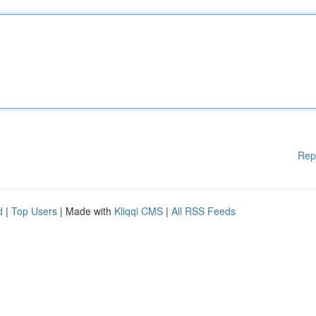
Rep
d
|
Top Users
| Made with
Kliqqi CMS
|
All RSS Feeds