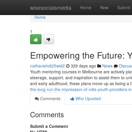
Home
wisesocialsmedia
Home
New
Submit
Home
1
Empowering the Future: Y
nathanielv825wid2
329 days ago
News
Discus
Youth mentoring courses in Melbourne are actively playi
steerage, support, and inspiration to assist them to unl
and early adulthood, these plans move up as being a f
the-long-run-the-impression-of-ndis-youth-providers-in-
Comments
Who Upvoted
Comments
Submit a Comment