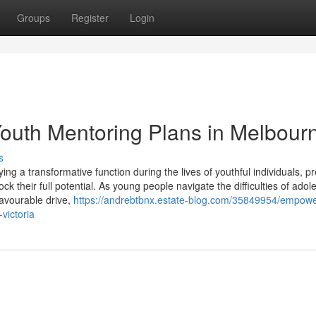
Groups
Register
Login
outh Mentoring Plans in Melbour
s
ng a transformative function during the lives of youthful individuals, p
ock their full potential. As young people navigate the difficulties of ado
avourable drive,
https://andrebtbnx.estate-blog.com/35849954/empowe
victoria