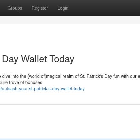
Groups
Register
Login
s Day Wallet Today
o dive into the {world of|magical realm of St. Patrick's Day fun with our 
asure trove of bonuses
nleash-your-st-patrick-s-day-wallet-today