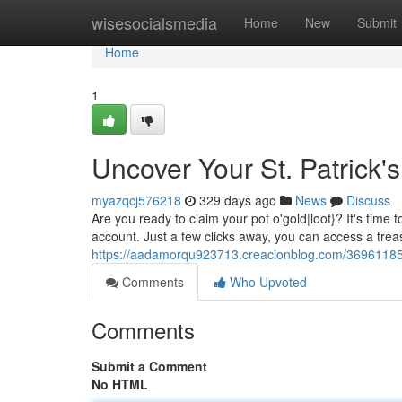
Home
wisesocialsmedia
Home
New
Submit
Home
1
Uncover Your St. Patrick'
myazqcj576218
329 days ago
News
Discuss
Are you ready to claim your pot o'gold|loot}? It's time t
account. Just a few clicks away, you can access a tre
https://aadamorqu923713.creacionblog.com/36961185/u
Comments
Who Upvoted
Comments
Submit a Comment
No HTML