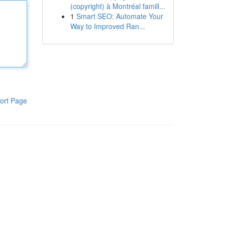
(copyright) à Montréal famill...
1
Smart SEO: Automate Your
Way to Improved Ran...
ort Page