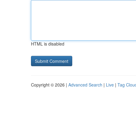
HTML is disabled
Copyright © 2026 |
Advanced Search
|
Live
|
Tag Clou