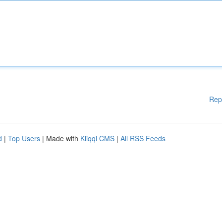
Rep
d
|
Top Users
| Made with
Kliqqi CMS
|
All RSS Feeds