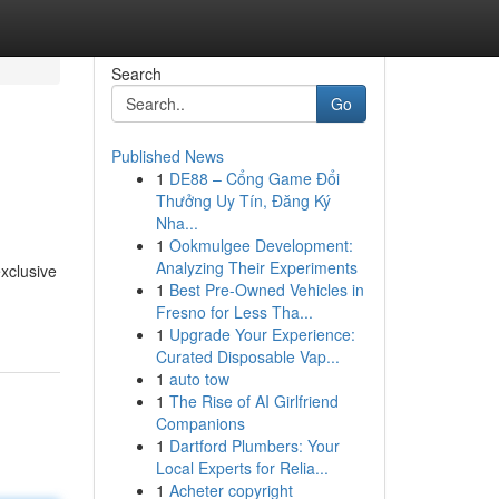
Search
Go
Published News
1
DE88 – Cổng Game Đổi
Thưởng Uy Tín, Đăng Ký
Nha...
1
Ookmulgee Development:
Analyzing Their Experiments
exclusive
1
Best Pre-Owned Vehicles in
Fresno for Less Tha...
1
Upgrade Your Experience:
Curated Disposable Vap...
1
auto tow
1
The Rise of AI Girlfriend
Companions
1
Dartford Plumbers: Your
Local Experts for Relia...
1
Acheter copyright