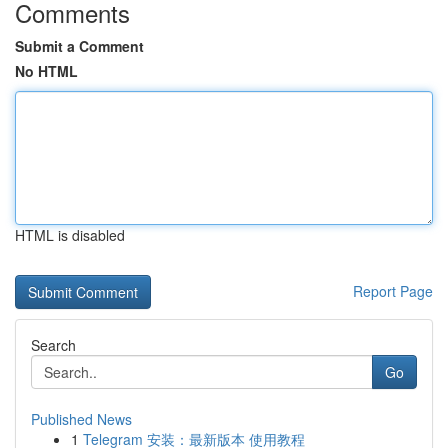
Comments
Submit a Comment
No HTML
HTML is disabled
Report Page
Search
Go
Published News
1
Telegram 安装：最新版本 使用教程