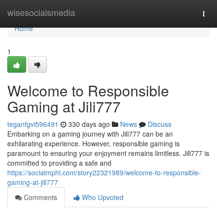
Home
wisesocialsmedia
Togg
navi
Home
1
Welcome to Responsible
Gaming at Jili777
teganfgvi596491
330 days ago
News
Discuss
Embarking on a gaming journey with Jili777 can be an
exhilarating experience. However, responsible gaming is
paramount to ensuring your enjoyment remains limitless. Jili777 is
committed to providing a safe and
https://socialmphl.com/story22321989/welcome-to-responsible-
gaming-at-jili777
Comments
Who Upvoted