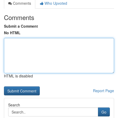
Comments
Who Upvoted
Comments
Submit a Comment
No HTML
HTML is disabled
Report Page
Search
Go