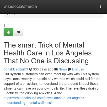
Home
wisesocialsmedia
Togg
navi
Home
1
The smart Trick of Mental
Health Care in Los Angeles
That No One is Discussing
donaldc208grb9
330 days ago
News
Discuss
Our system customers can even meet up with with This system
psychiatrist weekly to handle any worries which could call for the
support of a physician. I understand the profound impact these
ailments can have on your own daily life. The relentless drain of
Electricity, the crippling anxieties, & the
https://brainhealthusa.com/psychiatrist-in-los-angeles-
understanding-mental-wellness/