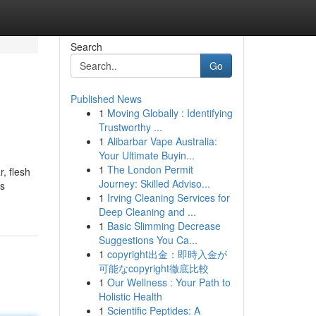
Search
Go
Published News
1
Moving Globally : Identifying
Trustworthy ...
1
Alibarbar Vape Australia:
Your Ultimate Buyin...
1
The London Permit
, flesh
Journey: Skilled Adviso...
ts
1
Irving Cleaning Services for
Deep Cleaning and ...
1
Basic Slimming Decrease
Suggestions You Ca...
1
copyright出金：即時入金が
可能なcopyright徹底比較
1
Our Wellness : Your Path to
Holistic Health
1
Scientific Peptides: A