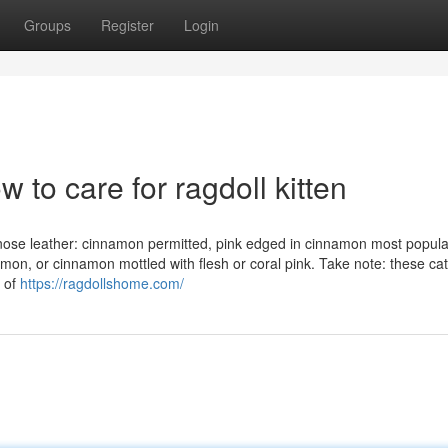
Groups
Register
Login
w to care for ragdoll kitten
: nose leather: cinnamon permitted, pink edged in cinnamon most popular
amon, or cinnamon mottled with flesh or coral pink. Take note: these ca
e of
https://ragdollshome.com/