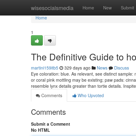
Home
wisesocialsmedia
Home
New
Submit
Home
1
The Definitive Guide to ho
martini159itb5
329 days ago
News
Discuss
Eye coloration: blue. As relevant, see distinct sample
or coral pink mottling may be existing; paw pads: cinn
resemble lynx details greater than tortie details. Inspit
Comments
Who Upvoted
Comments
Submit a Comment
No HTML