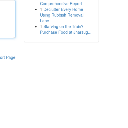
Comprehensive Report
1
Declutter Every Home
Using Rubbish Removal
Lane...
1
Starving on the Train?
Purchase Food at Jharsug...
ort Page