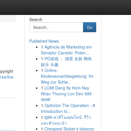
Search
Go
Published News
1
Agência de Marketing em
Senador Canedo: Poten...
1
PG游戏 ： 感受 全新 网络
娱乐 乐趣
1
Online-
opyright
Kinderwunschbegleitung: Ihr
144/the-
Weg zur Schw...
1
LC88 Dang Ky Hom Nay
Nhan Thuong Lon Den 999
999K
1
Optimize The Operation : A
Introduction to...
1
lg96 คาสิโนออนไลน์: รีวิว
และคำแนะนำ
1
Cheapest Stoker's tobacco