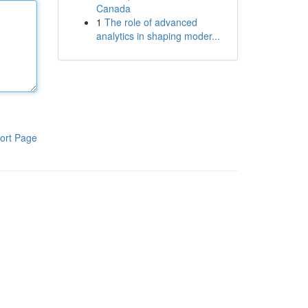
Canada
1
The role of advanced
analytics in shaping moder...
ort Page