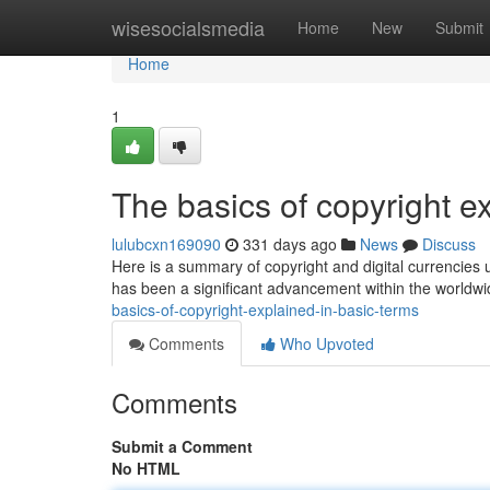
Home
wisesocialsmedia
Home
New
Submit
Home
1
The basics of copyright e
lulubcxn169090
331 days ago
News
Discuss
Here is a summary of copyright and digital currencies us
has been a significant advancement within the worldwi
basics-of-copyright-explained-in-basic-terms
Comments
Who Upvoted
Comments
Submit a Comment
No HTML