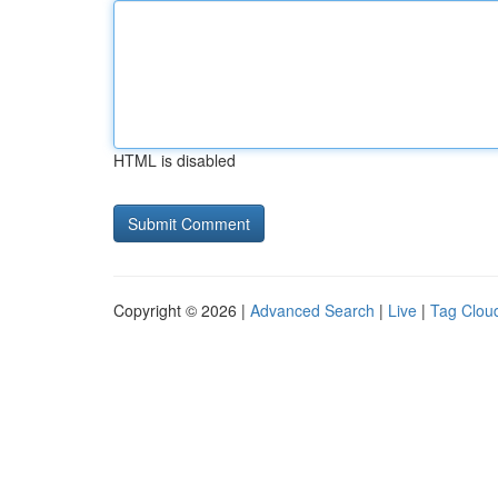
HTML is disabled
Copyright © 2026 |
Advanced Search
|
Live
|
Tag Clou