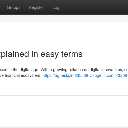
Groups
Register
Login
xplained in easy terms
ed in the digital age. With a growing reliance on digital innovations, c
de financial ecosystem.
https://agneslqzm635536.vblogetin.com/43209