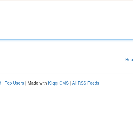
Rep
d
|
Top Users
| Made with
Kliqqi CMS
|
All RSS Feeds