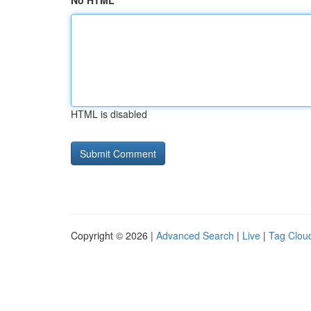
No HTML
HTML is disabled
Copyright © 2026 |
Advanced Search
|
Live
|
Tag Clou