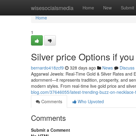
Home
wisesocialsmedia
Home
New
Submit
Home
1
Silver price Options if you
bernardo418zcf9
328 days ago
News
Discuss
Aggarwal Jewels: Real-Time Gold & Silver Rates and E
adornment—it represents tradition, prosperity, and sen
modern styles. From real-time live gold price and silve
blog.com/37646055/latest-trending-buzz-on-necklace
Comments
Who Upvoted
Comments
Submit a Comment