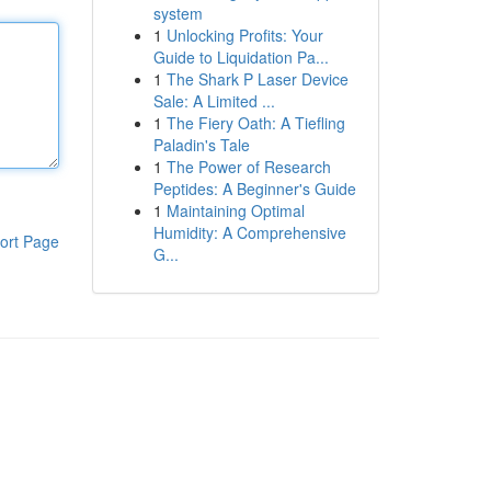
system
1
Unlocking Profits: Your
Guide to Liquidation Pa...
1
The Shark P Laser Device
Sale: A Limited ...
1
The Fiery Oath: A Tiefling
Paladin's Tale
1
The Power of Research
Peptides: A Beginner's Guide
1
Maintaining Optimal
Humidity: A Comprehensive
ort Page
G...