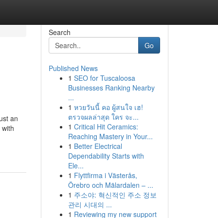
Search
Go
Published News
1
SEO for Tuscaloosa
Businesses Ranking Nearby
...
1
หวยวันนี้ คอ ผู้สนใจ เฮ!
ตรวจผลล่าสุด ใคร จะ...
ust an
1
Critical Hit Ceramics:
 with
Reaching Mastery in Your...
1
Better Electrical
Dependability Starts with
Ele...
1
Flyttfirma i Västerås,
Örebro och Mälardalen – ...
1
주소야: 혁신적인 주소 정보
관리 시대의 ...
1
Reviewing my new support