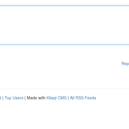
Rep
d
|
Top Users
| Made with
Kliqqi CMS
|
All RSS Feeds