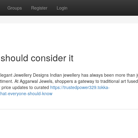
Groups
Register
Login
 should consider it
legant Jewellery Designs Indian jewellery has always been more than j
timent. At Aggarwal Jewels, shoppers a gateway to traditional art fused
r price updates to curated
https://trustedpower329.tokka-
-that-everyone-should-know