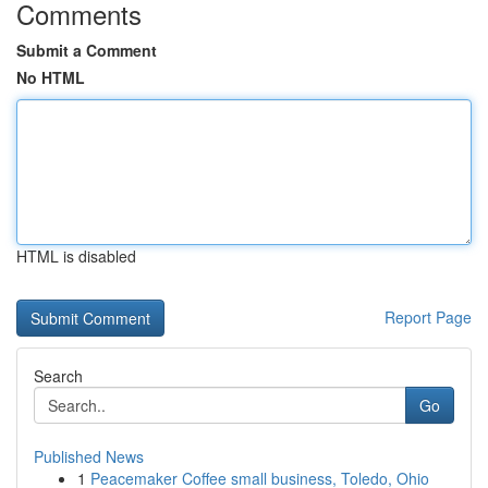
Comments
Submit a Comment
No HTML
HTML is disabled
Report Page
Search
Go
Published News
1
Peacemaker Coffee small business, Toledo, Ohio