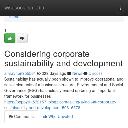
Home
wisesocialsmedia
Togg
navi
Home
1
Considering corporate
sustainability and development
aliviaynpn955561
329 days ago
News
Discuss
Sustainability has actually been shown to improve operational and
social elements of a business structure. Environmental and Social
Governance (ESG) has actually ended up being an important
framework for businesses
https://poppytijk572157.tblogz.com/taking-a-look-at-corporate-
sustainability-and-development-50616578
Comments
Who Upvoted