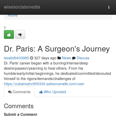
Home
wisesocialsmedia
Togg
navi
Home
1
Dr. Paris: A Surgeon's Journey
tessbdti433985
327 days ago
News
Discuss
Dr. Paris' career began with a burning/intense/deep
desire/passion/yearning to heal others. From his
humble/early/initial beginnings, he dedicated/committed/devouted
himself to the rigors/demands/challenges of
https://zubairsahc955330.salesmanwiki.com/user
Comments
Who Upvoted
Comments
Submit a Comment