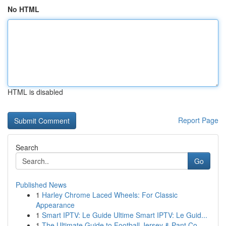
No HTML
HTML is disabled
Report Page
Search
Go
Published News
1
Harley Chrome Laced Wheels: For Classic
Appearance
1
Smart IPTV: Le Guide Ultime Smart IPTV: Le Guid...
1
The Ultimate Guide to Football Jersey & Pant Co...