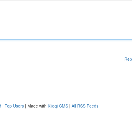
Rep
d
|
Top Users
| Made with
Kliqqi CMS
|
All RSS Feeds