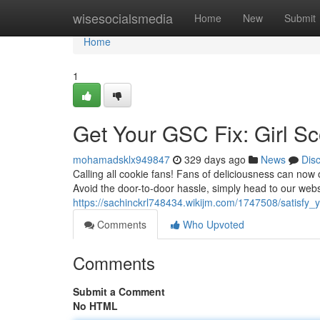
Home
wisesocialsmedia
Home
New
Submit
Home
1
Get Your GSC Fix: Girl S
mohamadsklx949847
329 days ago
News
Dis
Calling all cookie fans! Fans of deliciousness can now o
Avoid the door-to-door hassle, simply head to our webs
https://sachinckrl748434.wikijm.com/1747508/satisfy_
Comments
Who Upvoted
Comments
Submit a Comment
No HTML