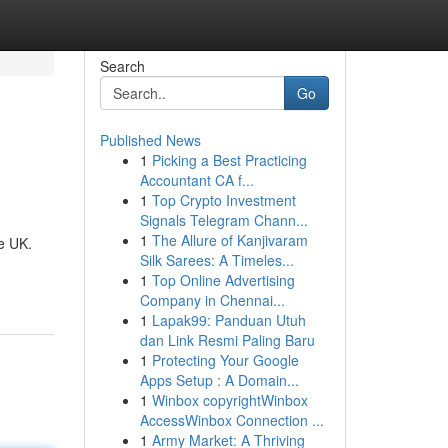
Search
Go
Published News
1
Picking a Best Practicing
Accountant CA f...
1
Top Crypto Investment
Signals Telegram Chann...
1
The Allure of Kanjivaram
he UK.
Silk Sarees: A Timeles...
1
Top Online Advertising
Company in Chennai...
1
Lapak99: Panduan Utuh
dan Link Resmi Paling Baru
1
Protecting Your Google
Apps Setup : A Domain...
1
Winbox copyrightWinbox
AccessWinbox Connection ...
1
Army Market: A Thriving