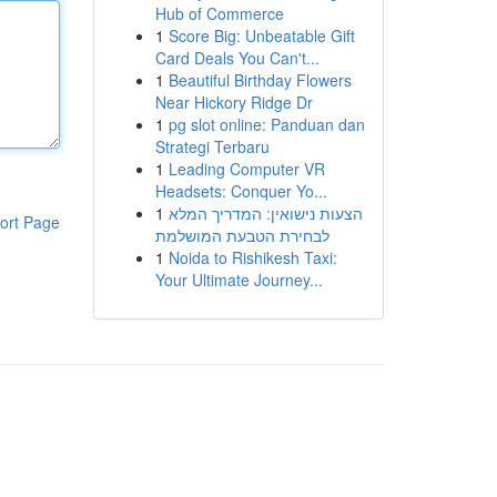
Hub of Commerce
1
Score Big: Unbeatable Gift
Card Deals You Can't...
1
Beautiful Birthday Flowers
Near Hickory Ridge Dr
1
pg slot online: Panduan dan
Strategi Terbaru
1
Leading Computer VR
Headsets: Conquer Yo...
1
הצעות נישואין: המדריך המלא
ort Page
לבחירת הטבעת המושלמת
1
Noida to Rishikesh Taxi:
Your Ultimate Journey...