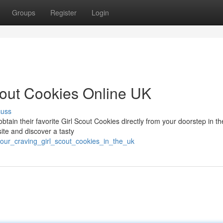
Groups
Register
Login
cout Cookies Online UK
cuss
btain their favorite Girl Scout Cookies directly from your doorstep in t
ite and discover a tasty
your_craving_girl_scout_cookies_in_the_uk