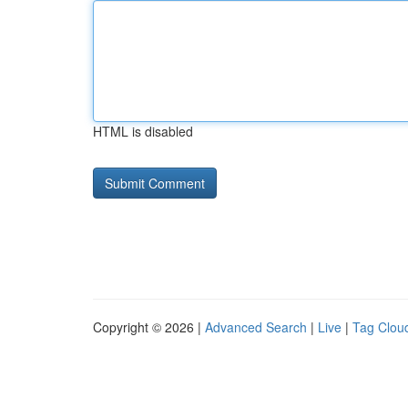
HTML is disabled
Copyright © 2026 |
Advanced Search
|
Live
|
Tag Clou