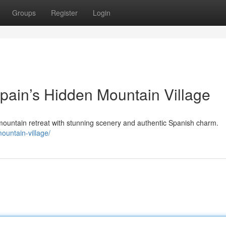
Groups
Register
Login
Spain’s Hidden Mountain Village
mountain retreat with stunning scenery and authentic Spanish charm.
ountain-village/