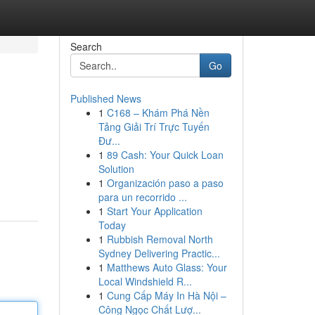
Search
Go
Published News
1
C168 – Khám Phá Nền
Tảng Giải Trí Trực Tuyến
Đư...
1
89 Cash: Your Quick Loan
Solution
1
Organización paso a paso
para un recorrido ...
1
Start Your Application
Today
1
Rubbish Removal North
Sydney Delivering Practic...
1
Matthews Auto Glass: Your
Local Windshield R...
1
Cung Cấp Máy In Hà Nội –
Công Ngọc Chất Lượ...