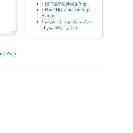
1
澳门金沙最新娱乐体验
1
Buy THC vape cartridge
Europe
1
شركة صيانة بجدة | الطريقة
المثلى لنظافة منزلك
ort Page