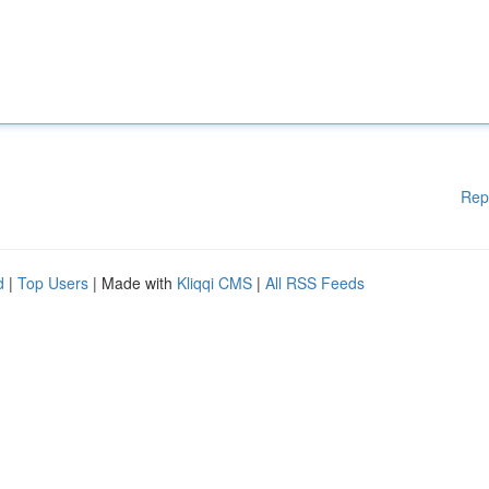
Rep
d
|
Top Users
| Made with
Kliqqi CMS
|
All RSS Feeds