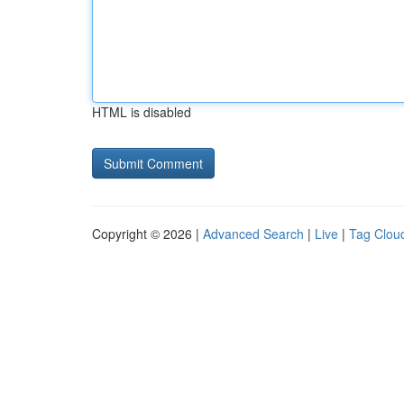
HTML is disabled
Copyright © 2026 |
Advanced Search
|
Live
|
Tag Clou