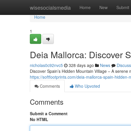
Home
wisesocialsmedia
Home
New
Submit
Home
1
Deia Mallorca: Discover 
nicholas0c92nvc5
328 days ago
News
Discuss
Discover Spain’s Hidden Mountain Village – A serene 
https://softfootprints.com/deia-mallorca-spain-hidden-m
Comments
Who Upvoted
Comments
Submit a Comment
No HTML