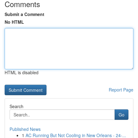
Comments
Submit a Comment
No HTML
HTML is disabled
Report Page
Search
Go
Published News
1
AC Running But Not Cooling in New Orleans - 24-...