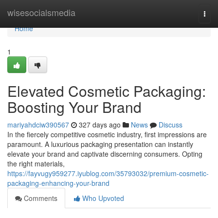
Home
wisesocialsmedia
Togg
navi
Home
1
Elevated Cosmetic Packaging:
Boosting Your Brand
mariyahdciw390567
327 days ago
News
Discuss
In the fiercely competitive cosmetic industry, first impressions are
paramount. A luxurious packaging presentation can instantly
elevate your brand and captivate discerning consumers. Opting
the right materials,
https://fayvugy959277.iyublog.com/35793032/premium-cosmetic-
packaging-enhancing-your-brand
Comments
Who Upvoted