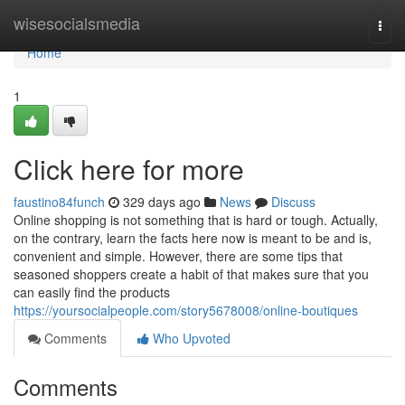
Home
wisesocialsmedia
Togg
navi
Home
1
Click here for more
faustino84funch
329 days ago
News
Discuss
Online shopping is not something that is hard or tough. Actually,
on the contrary, learn the facts here now is meant to be and is,
convenient and simple. However, there are some tips that
seasoned shoppers create a habit of that makes sure that you
can easily find the products
https://yoursocialpeople.com/story5678008/online-boutiques
Comments
Who Upvoted
Comments