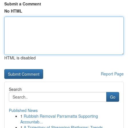
Submit a Comment
No HTML
HTML is disabled
Report Page
Search
Go
Published News
1
Rubbish Removal Parramatta Supporting
Accountab...
1
A Trajectory of Streaming Platforms: Trends