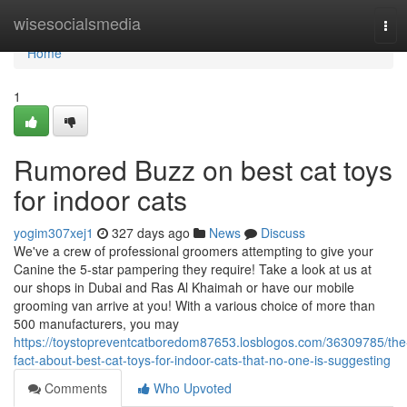
Home
wisesocialsmedia
Tog
navi
Home
1
Rumored Buzz on best cat toys
for indoor cats
yogim307xej1
327 days ago
News
Discuss
We've a crew of professional groomers attempting to give your
Canine the 5-star pampering they require! Take a look at us at
our shops in Dubai and Ras Al Khaimah or have our mobile
grooming van arrive at you! With a various choice of more than
500 manufacturers, you may
https://toystopreventcatboredom87653.losblogos.com/36309785/the
fact-about-best-cat-toys-for-indoor-cats-that-no-one-is-suggesting
Comments
Who Upvoted