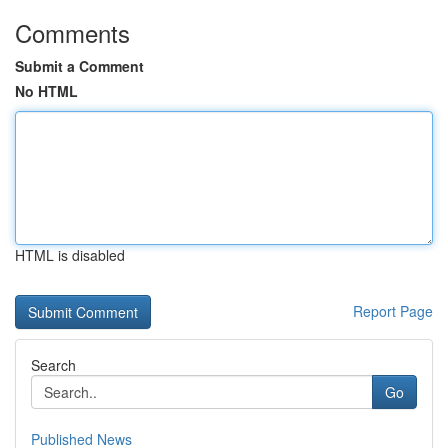
Comments
Submit a Comment
No HTML
HTML is disabled
Report Page
Search
Go
Published News