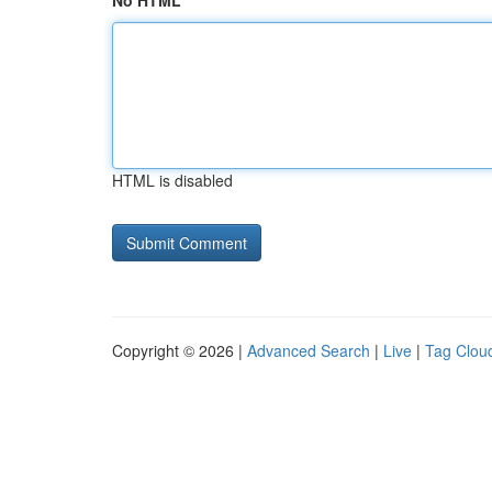
No HTML
HTML is disabled
Copyright © 2026 |
Advanced Search
|
Live
|
Tag Clou