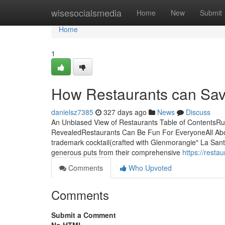
Home
wisesocialsmedia
Home
New
Submit
Home
1
How Restaurants can Sav
danielsz7385
327 days ago
News
Discuss
An Unbiased View of Restaurants Table of ContentsR
RevealedRestaurants Can Be Fun For EveryoneAll Abo
trademark cocktail(crafted with Glenmorangie" La Santa
generous puts from their comprehensive
https://rest
Comments
Who Upvoted
Comments
Submit a Comment