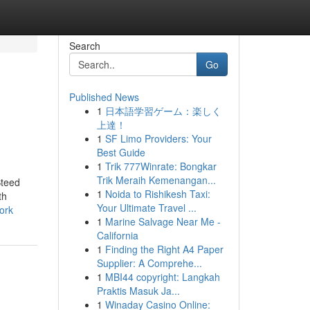
Search
Go
Published News
1
日本語学習ゲーム：楽しく
上達！
1
SF Limo Providers: Your
Best Guide
1
Trik 777Winrate: Bongkar
Trik Meraih Kemenangan...
Steed
1
Noida to Rishikesh Taxi:
th
Your Ultimate Travel ...
ork
1
Marine Salvage Near Me -
California
1
Finding the Right A4 Paper
Supplier: A Comprehe...
1
MBI44 copyright: Langkah
Praktis Masuk Ja...
1
Winaday Casino Online: