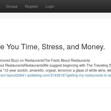
Groups
Register
Login
e You Time, Stress, and Money.
umored Buzz on RestaurantsThe Facts About Restaurants
ut RestaurantsRestaurantsWe suggest beginning with The Traveling 
 "12-year scotch, amaretto, orgeat, lemon)or a glass of white wine, wi
aurant-layout20641.qodsblog.com/37438187/getting-my-restaurants-to-w