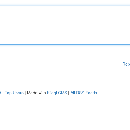
Rep
d
|
Top Users
| Made with
Kliqqi CMS
|
All RSS Feeds