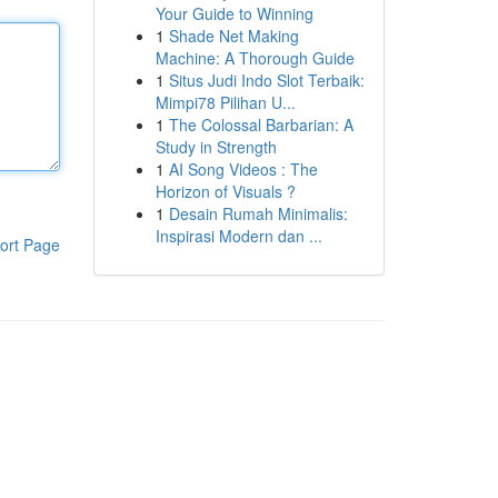
Your Guide to Winning
1
Shade Net Making
Machine: A Thorough Guide
1
Situs Judi Indo Slot Terbaik:
Mimpi78 Pilihan U...
1
The Colossal Barbarian: A
Study in Strength
1
AI Song Videos : The
Horizon of Visuals ?
1
Desain Rumah Minimalis:
Inspirasi Modern dan ...
ort Page