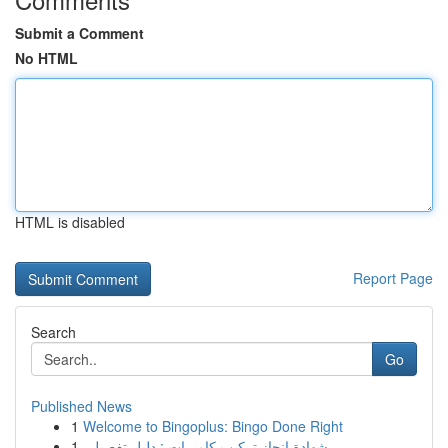
Submit a Comment
No HTML
HTML is disabled
Report Page
Search
Go
Published News
1
Welcome to Bingoplus: Bingo Done Right
1
شهادة إنجاز تركيب كاميرات : دليل تفصيلي