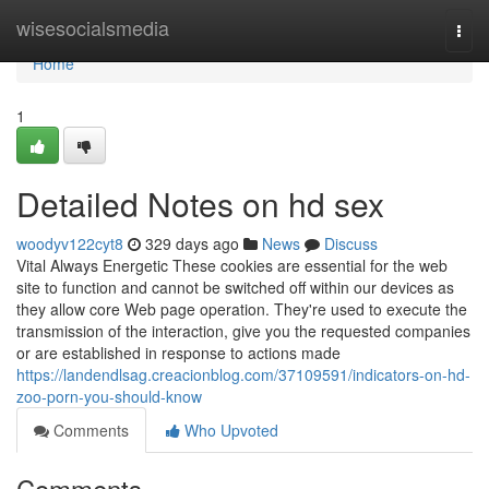
Home
wisesocialsmedia
Togg
navi
Home
1
Detailed Notes on hd sex
woodyv122cyt8
329 days ago
News
Discuss
Vital Always Energetic These cookies are essential for the web
site to function and cannot be switched off within our devices as
they allow core Web page operation. They're used to execute the
transmission of the interaction, give you the requested companies
or are established in response to actions made
https://landendlsag.creacionblog.com/37109591/indicators-on-hd-
zoo-porn-you-should-know
Comments
Who Upvoted
Comments