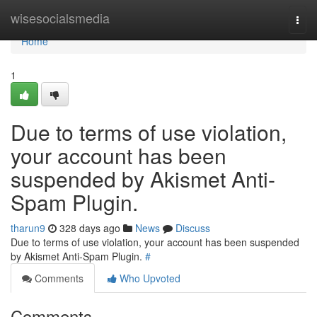
Home
wisesocialsmedia
Togg
navi
Home
1
Due to terms of use violation,
your account has been
suspended by Akismet Anti-
Spam Plugin.
tharun9
328 days ago
News
Discuss
Due to terms of use violation, your account has been suspended
by Akismet Anti-Spam Plugin.
#
Comments
Who Upvoted
Comments