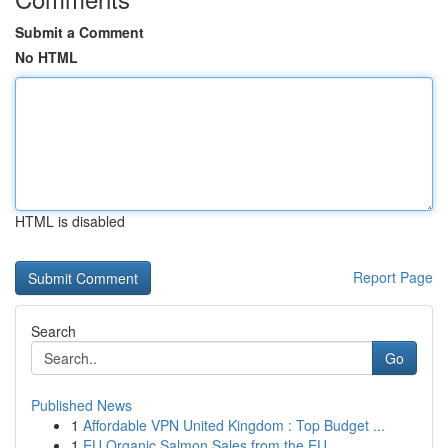
Submit a Comment
No HTML
HTML is disabled
Report Page
Search
Go
Published News
1
Affordable VPN United Kingdom : Top Budget ...
1
EU Organic Salmon Sales from the EU