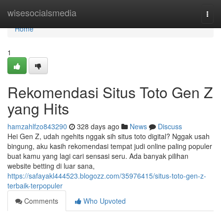
Home
wisesocialsmedia
Togg
navi
Home
1
Rekomendasi Situs Toto Gen Z
yang Hits
hamzahlfzo843290
328 days ago
News
Discuss
Hei Gen Z, udah ngehits nggak sih situs toto digital? Nggak usah
bingung, aku kasih rekomendasi tempat judi online paling populer
buat kamu yang lagi cari sensasi seru. Ada banyak pilihan
website betting di luar sana,
https://safayakl444523.blogozz.com/35976415/situs-toto-gen-z-
terbaik-terpopuler
Comments
Who Upvoted