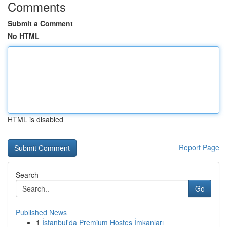
Comments
Submit a Comment
No HTML
HTML is disabled
Report Page
Search
Go
Published News
1
İstanbul'da Premium Hostes İmkanları