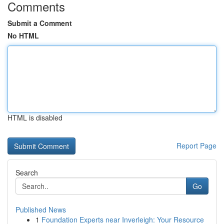
Comments
Submit a Comment
No HTML
HTML is disabled
Report Page
Search
Go
Published News
1
Foundation Experts near Inverleigh: Your Resource