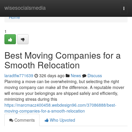
Home
wisesocialsmedia
Togg
navi
Home
1
Best Moving Companies for a
Smooth Relocation
laradtfw771639
326 days ago
News
Discuss
Planning a move can be overwhelming, but selecting the right
moving company can make all the difference. A reputable mover
will ensure your belongings are shipped safely and efficiently,
minimizing stress during this
https://marcmacz400458.webdesign96.com/37086888/best-
moving-companies-for-a-smooth-relocation
Comments
Who Upvoted